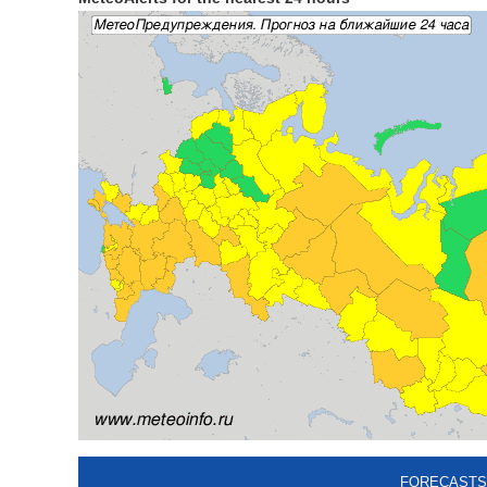
FORECASTS