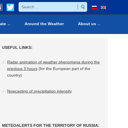
ate
Around the Weather
About us
USEFUL LINKS:
Radar animation of weather phenomena during the
previous 3 hours
(for the European part of the
country)
Nowcasting of precipitation intensity
METEOALERTS FOR THE TERRITORY OF RUSSIA: