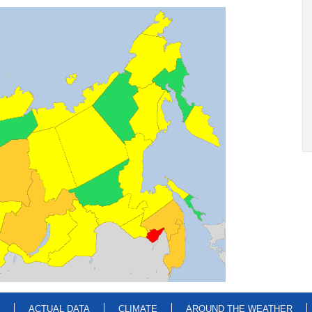
ACTUAL DATA
CLIMATE
AROUND THE WEATHER