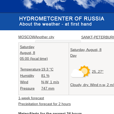
MOSCOW
Another city
SANKT-PETERBUR
Saturday
Saturday,
August, 8
August, 8
Day
05:00 (local time)
Temperature
19.3
°C
25..27°
Humidity
81
%
Wind
N-W, 1
m/s
Cloudy, dry. Wind n-w,
2 m/
Pressure
747
mm
1-week forecast
Precipitation forecast for 2 hours
MeteoAlerts for the nearest 24 hours