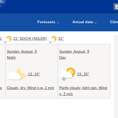
Forecasts
Actual data
Clim
G
21°
SOCHI (ADLER)
31°
Sunday,
August, 9
Sunday,
August, 9
Night
Day
13..15°
23..25°
s
Cloudy, dry. Wind n-w,
2 m/s
Partly cloudy, light rain. Wind
n,
2 m/s