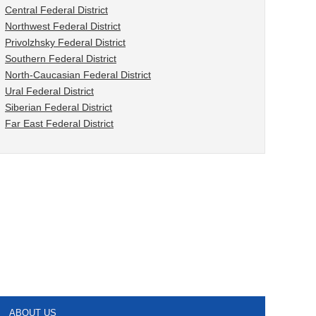
Central Federal District
Northwest Federal District
Privolzhsky Federal District
Southern Federal District
North-Caucasian Federal District
Ural Federal District
Siberian Federal District
Far East Federal District
ABOUT US