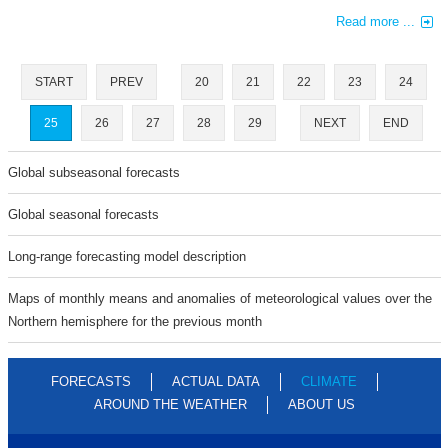
Read more ...
START
PREV
20
21
22
23
24
25
26
27
28
29
NEXT
END
Global subseasonal forecasts
Global seasonal forecasts
Long-range forecasting model description
Maps of monthly means and anomalies of meteorological values over the
Northern hemisphere for the previous month
FORECASTS
ACTUAL DATA
CLIMATE
AROUND THE WEATHER
ABOUT US