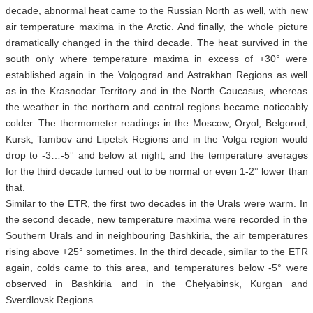
decade, abnormal heat came to the Russian North as well, with new
air temperature maxima in the Arctic. And finally, the whole picture
dramatically changed in the third decade. The heat survived in the
south only where temperature maxima in excess of +30° were
established again in the Volgograd and Astrakhan Regions as well
as in the Krasnodar Territory and in the North Caucasus, whereas
the weather in the northern and central regions became noticeably
colder. The thermometer readings in the Moscow, Oryol, Belgorod,
Kursk, Tambov and Lipetsk Regions and in the Volga region would
drop to -3…-5° and below at night, and the temperature averages
for the third decade turned out to be normal or even 1-2° lower than
that.
Similar to the ETR, the first two decades in the Urals were warm. In
the second decade, new temperature maxima were recorded in the
Southern Urals and in neighbouring Bashkiria, the air temperatures
rising above +25° sometimes. In the third decade, similar to the ETR
again, colds came to this area, and temperatures below -5° were
observed in Bashkiria and in the Chelyabinsk, Kurgan and
Sverdlovsk Regions.