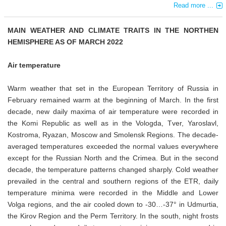
Read more ...
MAIN WEATHER AND CLIMATE TRAITS IN THE NORTHEN
HEMISPHERE AS OF MARCH 2022
Air temperature
Warm weather that set in the European Territory of Russia in
February remained warm at the beginning of March. In the first
decade, new daily maxima of air temperature were recorded in
the Komi Republic as well as in the Vologda, Tver, Yaroslavl,
Kostroma, Ryazan, Moscow and Smolensk Regions. The decade-
averaged temperatures exceeded the normal values everywhere
except for the Russian North and the Crimea. But in the second
decade, the temperature patterns changed sharply. Cold weather
prevailed in the central and southern regions of the ETR, daily
temperature minima were recorded in the Middle and Lower
Volga regions, and the air cooled down to -30…-37° in Udmurtia,
the Kirov Region and the Perm Territory. In the south, night frosts