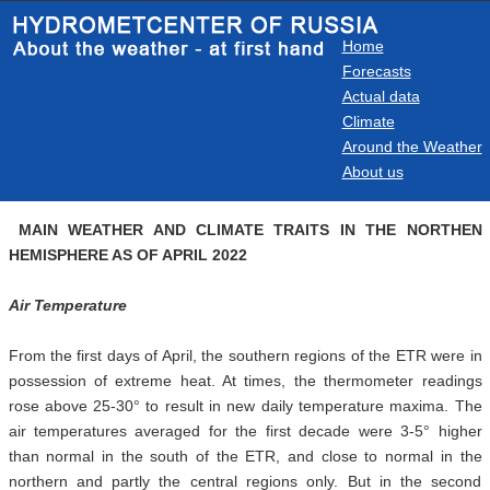
Home
Forecasts
Actual data
Climate
Around the Weather
About us
MAIN WEATHER AND CLIMATE TRAITS IN THE NORTHEN
HEMISPHERE AS OF APRIL 2022
Air Temperature
From the first days of April, the southern regions of the ETR were in
possession of extreme heat. At times, the thermometer readings
rose above 25-30° to result in new daily temperature maxima. The
air temperatures averaged for the first decade were 3-5° higher
than normal in the south of the ETR, and close to normal in the
northern and partly the central regions only. But in the second