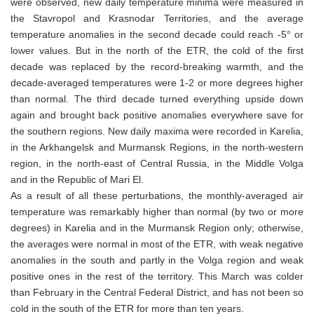
were observed, new daily temperature minima were measured in
the Stavropol and Krasnodar Territories, and the average
temperature anomalies in the second decade could reach -5° or
lower values. But in the north of the ETR, the cold of the first
decade was replaced by the record-breaking warmth, and the
decade-averaged temperatures were 1-2 or more degrees higher
than normal. The third decade turned everything upside down
again and brought back positive anomalies everywhere save for
the southern regions. New daily maxima were recorded in Karelia,
in the Arkhangelsk and Murmansk Regions, in the north-western
region, in the north-east of Central Russia, in the Middle Volga
and in the Republic of Mari El.
As a result of all these perturbations, the monthly-averaged air
temperature was remarkably higher than normal (by two or more
degrees) in Karelia and in the Murmansk Region only; otherwise,
the averages were normal in most of the ETR, with weak negative
anomalies in the south and partly in the Volga region and weak
positive ones in the rest of the territory. This March was colder
than February in the Central Federal District, and has not been so
cold in the south of the ETR for more than ten years.