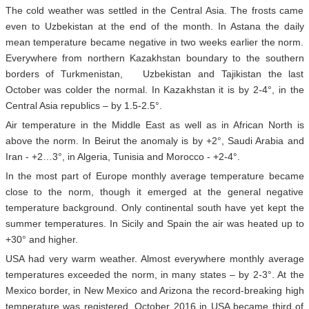
The cold weather was settled in the Central Asia. The frosts came
even to Uzbekistan at the end of the month. In Astana the daily
mean temperature became negative in two weeks earlier the norm.
Everywhere from northern Kazakhstan boundary to the southern
borders of Turkmenistan, Uzbekistan and Tajikistan the last
October was colder the normal. In Kazakhstan it is by 2-4°, in the
Central Asia republics – by 1.5-2.5°.
Air temperature in the Middle East as well as in African North is
above the norm. In Beirut the anomaly is by +2°, Saudi Arabia and
Iran - +2…3°, in Algeria, Tunisia and Morocco - +2-4°.
In the most part of Europe monthly average temperature became
close to the norm, though it emerged at the general negative
temperature background. Only continental south have yet kept the
summer temperatures. In Sicily and Spain the air was heated up to
+30° and higher.
USA had very warm weather. Almost everywhere monthly average
temperatures exceeded the norm, in many states – by 2-3°. At the
Mexico border, in New Mexico and Arizona the record-breaking high
temperature was registered. October 2016 in USA became third of