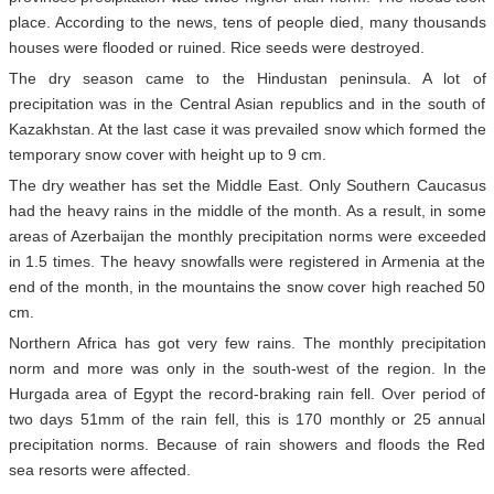
place. According to the news, tens of people died, many thousands
houses were flooded or ruined. Rice seeds were destroyed.
The dry season came to the Hindustan peninsula. A lot of
precipitation was in the Central Asian republics and in the south of
Kazakhstan. At the last case it was prevailed snow which formed the
temporary snow cover with height up to 9 cm.
The dry weather has set the Middle East. Only Southern Caucasus
had the heavy rains in the middle of the month. As a result, in some
areas of Azerbaijan the monthly precipitation norms were exceeded
in 1.5 times. The heavy snowfalls were registered in Armenia at the
end of the month, in the mountains the snow cover high reached 50
cm.
Northern Africa has got very few rains. The monthly precipitation
norm and more was only in the south-west of the region. In the
Hurgada area of Egypt the record-braking rain fell. Over period of
two days 51mm of the rain fell, this is 170 monthly or 25 annual
precipitation norms. Because of rain showers and floods the Red
sea resorts were affected.