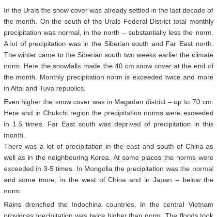
In the Urals the snow cover was already settled in the last decade of
the month. On the south of the Urals Federal District total monthly
precipitation was normal, in the north – substantially less the norm.
A lot of precipitation was in the Siberian south and Far East north.
The winter came to the Siberian south two weeks earlier the climate
norm. Here the snowfalls made the 40 cm snow cover at the end of
the month. Monthly precipitation norm is exceeded twice and more
in Altai and Tuva republics.
Even higher the snow cover was in Magadan district – up to 70 cm.
Here and in Chukchi region the precipitation norms were exceeded
in 1.5 times. Far East south was deprived of precipitation in this
month.
There was a lot of precipitation in the east and south of China as
well as in the neighbouring Korea. At some places the norms were
exceeded in 3-5 times. In Mongolia the precipitation was the normal
and some more, in the west of China and in Japan – below the
norm.
Rains drenched the Indochina countries. In the central Vietnam
provinces precipitation was twice higher than norm. The floods took