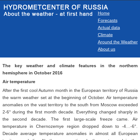
Home
Forecasts
Actual data
Climate
Around the Weather
About us
The key weather and climate features in the northern
hemisphere in October 2016
Air temperature
After the first cool Autumn month in the European territory of Russia
the warm weather set at the beginning of October. Air temperature
anomalies on the vast territory to the south from Moscow exceeded
2-6° during the first month decade. Everything changed sharply in
the second decade. The first large-scale freeze came. Air
temperature in Chernozemye region dropped down to -4…-6°.
Decade average temperature anomalies in almost all European