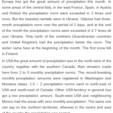
Europe has got the great amount of precipitation this month. In
some areas of the central Italy, in the east France, Spain, in Austria
and Poland the precipitation norm were exceeded in 2 times and
more. But the heaviest rainfalls were in Ukraine. Odessa had three-
month precipitation norm over the period of 2 days, and at the end
of the month the precipitation norms were exceeded in 2-7 times all
over Ukraine. Only north of the continent (Scandinavian countries
and United Kingdom) had the precipitation below the norm. The
winter came here at the beginning of the month. The first snow fell
in Finland.
In USA the great amount of precipitation was in the north-west of the
country, together with the southern Canada. Rain showers made
here from 2 to 5 monthly precipitation norms. The record-breaking
monthly precipitation amounts were registered in Washington and
Montana states. 1.5 – 2 precipitation norms went to north-east of
USA and south-east of Canada. Other USA territory in general has
got a low precipitation amount. South-west USA and neighbouring
Mexico had the areas with zero monthly precipitation. The same one
can say on the northern territories, whereas in the centre and east