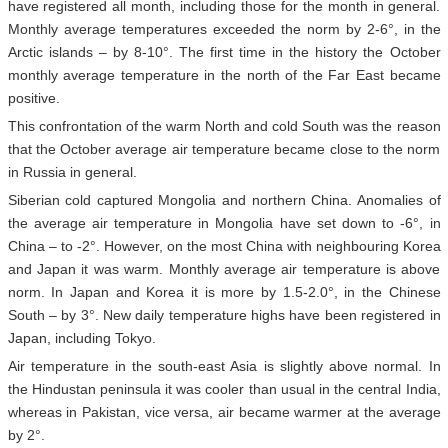
have registered all month, including those for the month in general.
Monthly average temperatures exceeded the norm by 2-6°, in the
Arctic islands – by 8-10°. The first time in the history the October
monthly average temperature in the north of the Far East became
positive.
This confrontation of the warm North and cold South was the reason
that the October average air temperature became close to the norm
in Russia in general.
Siberian cold captured Mongolia and northern China. Anomalies of
the average air temperature in Mongolia have set down to -6°, in
China – to -2°. However, on the most China with neighbouring Korea
and Japan it was warm. Monthly average air temperature is above
norm. In Japan and Korea it is more by 1.5-2.0°, in the Chinese
South – by 3°. New daily temperature highs have been registered in
Japan, including Tokyo.
Air temperature in the south-east Asia is slightly above normal. In
the Hindustan peninsula it was cooler than usual in the central India,
whereas in Pakistan, vice versa, air became warmer at the average
by 2°.