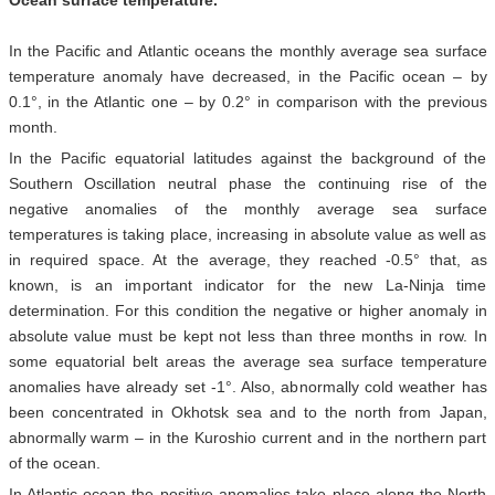
Ocean surface temperature.
In the Pacific and Atlantic oceans the monthly average sea surface
temperature anomaly have decreased, in the Pacific ocean – by
0.1°, in the Atlantic one – by 0.2° in comparison with the previous
month.
In the Pacific equatorial latitudes against the background of the
Southern Oscillation neutral phase the continuing rise of the
negative anomalies of the monthly average sea surface
temperatures is taking place, increasing in absolute value as well as
in required space. At the average, they reached -0.5° that, as
known, is an important indicator for the new La-Ninja time
determination. For this condition the negative or higher anomaly in
absolute value must be kept not less than three months in row. In
some equatorial belt areas the average sea surface temperature
anomalies have already set -1°. Also, abnormally cold weather has
been concentrated in Okhotsk sea and to the north from Japan,
abnormally warm – in the Kuroshio current and in the northern part
of the ocean.
In Atlantic ocean the positive anomalies take place along the North