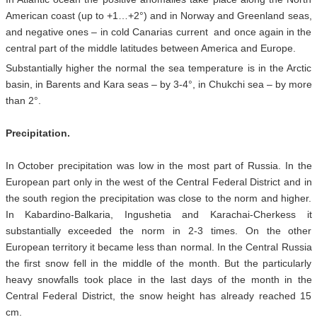
American coast (up to +1…+2°) and in Norway and Greenland seas,
and negative ones – in cold Canarias current and once again in the
central part of the middle latitudes between America and Europe.
Substantially higher the normal the sea temperature is in the Arctic
basin, in Barents and Kara seas – by 3-4°, in Chukchi sea – by more
than 2°.
Precipitation.
In October precipitation was low in the most part of Russia. In the
European part only in the west of the Central Federal District and in
the south region the precipitation was close to the norm and higher.
In Kabardino-Balkaria, Ingushetia and Karachai-Cherkess it
substantially exceeded the norm in 2-3 times. On the other
European territory it became less than normal. In the Central Russia
the first snow fell in the middle of the month. But the particularly
heavy snowfalls took place in the last days of the month in the
Central Federal District, the snow height has already reached 15
cm.