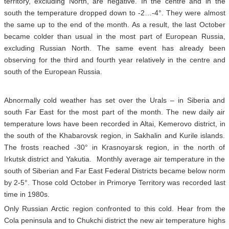
territory, excluding North, are negative. In the centre and in the
south the temperature dropped down to -2…-4°. They were almost
the same up to the end of the month. As a result, the last October
became colder than usual in the most part of European Russia,
excluding Russian North. The same event has already been
observing for the third and fourth year relatively in the centre and
south of the European Russia.
Abnormally cold weather has set over the Urals – in Siberia and
south Far East for the most part of the month. The new daily air
temperature lows have been recorded in Altai, Kemerovo district, in
the south of the Khabarovsk region, in Sakhalin and Kurile islands.
The frosts reached -30° in Krasnoyarsk region, in the north of
Irkutsk district and Yakutia. Monthly average air temperature in the
south of Siberian and Far East Federal Districts became below norm
by 2-5°. Those cold October in Primorye Territory was recorded last
time in 1980s.
Only Russian Arctic region confronted to this cold. Hear from the
Cola peninsula and to Chukchi district the new air temperature highs