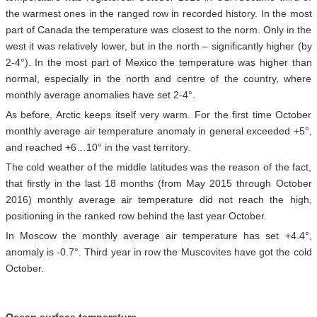
the warmest ones in the ranged row in recorded history. In the most
part of Canada the temperature was closest to the norm. Only in the
west it was relatively lower, but in the north – significantly higher (by
2-4°). In the most part of Mexico the temperature was higher than
normal, especially in the north and centre of the country, where
monthly average anomalies have set 2-4°.
As before, Arctic keeps itself very warm. For the first time October
monthly average air temperature anomaly in general exceeded +5°,
and reached +6…10° in the vast territory.
The cold weather of the middle latitudes was the reason of the fact,
that firstly in the last 18 months (from May 2015 through October
2016) monthly average air temperature did not reach the high,
positioning in the ranked row behind the last year October.
In Moscow the monthly average air temperature has set +4.4°,
anomaly is -0.7°. Third year in row the Muscovites have got the cold
October.