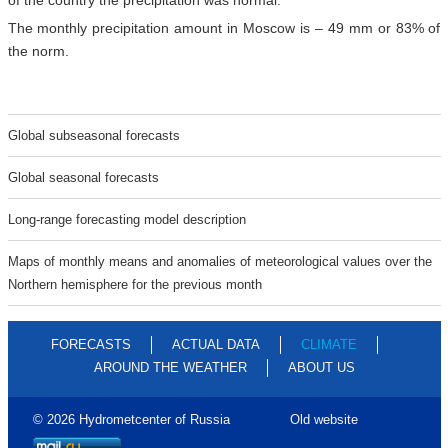
of the country the precipitation was normal.
The monthly precipitation amount in Moscow is – 49 mm or 83% of
the norm.
Global subseasonal forecasts
Global seasonal forecasts
Long-range forecasting model description
Maps of monthly means and anomalies of meteorological values over the
Northern hemisphere for the previous month
FORECASTS
ACTUAL DATA
CLIMATE
AROUND THE WEATHER
ABOUT US
© 2026 Hydrometcenter of Russia
Old website