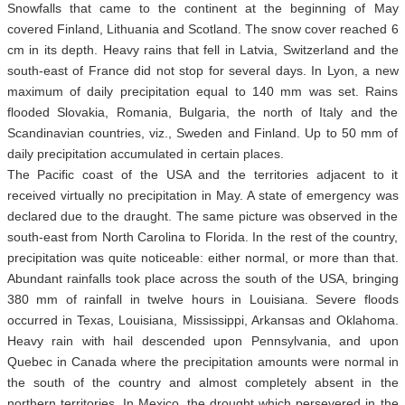
Snowfalls that came to the continent at the beginning of May
covered Finland, Lithuania and Scotland. The snow cover reached 6
cm in its depth. Heavy rains that fell in Latvia, Switzerland and the
south-east of France did not stop for several days. In Lyon, a new
maximum of daily precipitation equal to 140 mm was set. Rains
flooded Slovakia, Romania, Bulgaria, the north of Italy and the
Scandinavian countries, viz., Sweden and Finland. Up to 50 mm of
daily precipitation accumulated in certain places.
The Pacific coast of the USA and the territories adjacent to it
received virtually no precipitation in May. A state of emergency was
declared due to the draught. The same picture was observed in the
south-east from North Carolina to Florida. In the rest of the country,
precipitation was quite noticeable: either normal, or more than that.
Abundant rainfalls took place across the south of the USA, bringing
380 mm of rainfall in twelve hours in Louisiana. Severe floods
occurred in Texas, Louisiana, Mississippi, Arkansas and Oklahoma.
Heavy rain with hail descended upon Pennsylvania, and upon
Quebec in Canada where the precipitation amounts were normal in
the south of the country and almost completely absent in the
northern territories. In Mexico, the drought which persevered in the