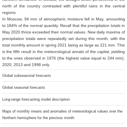
north of the country contrasted with plentiful rains in the central
regions.
In Moscow, 94 mm of atmospheric moisture fell in May, amounting
to 184% of the normal quantity. Recall that the precipitation totals in
May 2020 thrice exceeded their normal values. New daily maxima of
precipitation totals were repeatedly set during this month, with the
total monthly amount in spring 2021 being as large as 221 mm. This
is the fifth result in the meteorological annals of the capital, yielding
to the ones observed in 1976 (the highest value equal to 244 mm),
2020, 2013 and 1998 only.
Global subseasonal forecasts
Global seasonal forecasts
Long-range forecasting model description
Maps of monthly means and anomalies of meteorological values over the
Northern hemisphere for the previous month