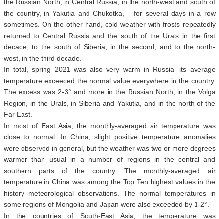
the Russian North, in Central Russia, in the north-west and south of
the country, in Yakutia and Chukotka, – for several days in a row
sometimes. On the other hand, cold weather with frosts repeatedly
returned to Central Russia and the south of the Urals in the first
decade, to the south of Siberia, in the second, and to the north-
west, in the third decade.
In total, spring 2021 was also very warm in Russia: its average
temperature exceeded the normal value everywhere in the country.
The excess was 2-3° and more in the Russian North, in the Volga
Region, in the Urals, in Siberia and Yakutia, and in the north of the
Far East.
In most of East Asia, the monthly-averaged air temperature was
close to normal. In China, slight positive temperature anomalies
were observed in general, but the weather was two or more degrees
warmer than usual in a number of regions in the central and
southern parts of the country. The monthly-averaged air
temperature in China was among the Top Ten highest values in the
history meteorological observations. The normal temperatures in
some regions of Mongolia and Japan were also exceeded by 1-2°.
In the countries of South-East Asia, the temperature was