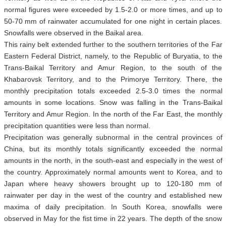
normal figures were exceeded by 1.5-2.0 or more times, and up to
50-70 mm of rainwater accumulated for one night in certain places.
Snowfalls were observed in the Baikal area.
This rainy belt extended further to the southern territories of the Far
Eastern Federal District, namely, to the Republic of Buryatia, to the
Trans-Baikal Territory and Amur Region, to the south of the
Khabarovsk Territory, and to the Primorye Territory. There, the
monthly precipitation totals exceeded 2.5-3.0 times the normal
amounts in some locations. Snow was falling in the Trans-Baikal
Territory and Amur Region. In the north of the Far East, the monthly
precipitation quantities were less than normal.
Precipitation was generally subnormal in the central provinces of
China, but its monthly totals significantly exceeded the normal
amounts in the north, in the south-east and especially in the west of
the country. Approximately normal amounts went to Korea, and to
Japan where heavy showers brought up to 120-180 mm of
rainwater per day in the west of the country and established new
maxima of daily precipitation. In South Korea, snowfalls were
observed in May for the fist time in 22 years. The depth of the snow