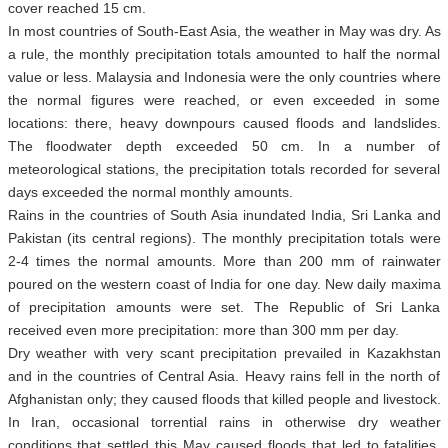
cover reached 15 cm.
In most countries of South-East Asia, the weather in May was dry. As
a rule, the monthly precipitation totals amounted to half the normal
value or less. Malaysia and Indonesia were the only countries where
the normal figures were reached, or even exceeded in some
locations: there, heavy downpours caused floods and landslides.
The floodwater depth exceeded 50 cm. In a number of
meteorological stations, the precipitation totals recorded for several
days exceeded the normal monthly amounts.
Rains in the countries of South Asia inundated India, Sri Lanka and
Pakistan (its central regions). The monthly precipitation totals were
2-4 times the normal amounts. More than 200 mm of rainwater
poured on the western coast of India for one day. New daily maxima
of precipitation amounts were set. The Republic of Sri Lanka
received even more precipitation: more than 300 mm per day.
Dry weather with very scant precipitation prevailed in Kazakhstan
and in the countries of Central Asia. Heavy rains fell in the north of
Afghanistan only; they caused floods that killed people and livestock.
In Iran, occasional torrential rains in otherwise dry weather
conditions that settled this May caused floods that led to fatalities.