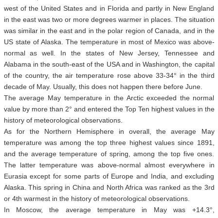
west of the United States and in Florida and partly in New England
in the east was two or more degrees warmer in places. The situation
was similar in the east and in the polar region of Canada, and in the
US state of Alaska. The temperature in most of Mexico was above-
normal as well. In the states of New Jersey, Tennessee and
Alabama in the south-east of the USA and in Washington, the capital
of the country, the air temperature rose above 33-34° in the third
decade of May. Usually, this does not happen there before June.
The average May temperature in the Arctic exceeded the normal
value by more than 2° and entered the Top Ten highest values in the
history of meteorological observations.
As for the Northern Hemisphere in overall, the average May
temperature was among the top three highest values since 1891,
and the average temperature of spring, among the top five ones.
The latter temperature was above-normal almost everywhere in
Eurasia except for some parts of Europe and India, and excluding
Alaska. This spring in China and North Africa was ranked as the 3rd
or 4th warmest in the history of meteorological observations.
In Moscow, the average temperature in May was +14.3°,