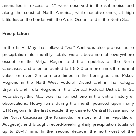
anomalies in excess of 1° were observed in the subtropics and
along the coast of North America, while negative ones, at high
latitudes on the border with the Arctic Ocean, and in the North Sea.
Precipitation
In the ETR, May that followed "wet" April was also profuse as to
precipitation: its monthly totals were above-normal everywhere
except for the Volga Region and the republics of the North
Caucasus, and often amounted to 1.5-2.0 or more times the normal
value, or even 2.5 or more times in the Leningrad and Pskov
Regions in the North-West Federal District and in the Kaluga,
Bryansk and Tula Regions in the Central Federal District. In St.
Petersburg, this May was the rainiest one in the entire history of
observations. Heavy rains during the month pounced upon many
ETR regions. In the first decade, they came to Central Russia and to
the North Caucasus (the Krasnodar Territory and the Republic of
Adygeya), and brought record-breaking daily precipitation totals of
up to 28-47 mm. In the second decade, the north-west of the