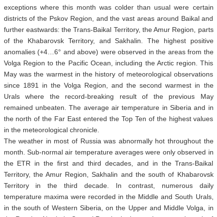
exceptions where this month was colder than usual were certain
districts of the Pskov Region, and the vast areas around Baikal and
further eastwards: the Trans-Baikal Territory, the Amur Region, parts
of the Khabarovsk Territory, and Sakhalin. The highest positive
anomalies (+4…6° and above) were observed in the areas from the
Volga Region to the Pacific Ocean, including the Arctic region. This
May was the warmest in the history of meteorological observations
since 1891 in the Volga Region, and the second warmest in the
Urals where the record-breaking result of the previous May
remained unbeaten. The average air temperature in Siberia and in
the north of the Far East entered the Top Ten of the highest values
in the meteorological chronicle.
The weather in most of Russia was abnormally hot throughout the
month. Sub-normal air temperature averages were only observed in
the ETR in the first and third decades, and in the Trans-Baikal
Territory, the Amur Region, Sakhalin and the south of Khabarovsk
Territory in the third decade. In contrast, numerous daily
temperature maxima were recorded in the Middle and South Urals,
in the south of Western Siberia, on the Upper and Middle Volga, in