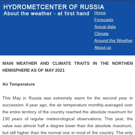
Home
Forecasts
Actual data
Climate
Around the Weather
About us
MAIN WEATHER AND CLIMATE TRAITS IN THE NORTHEN
HEMISPHERE AS OF MAY 2021
Air Temperature
This May in Russia was extremely warm for the second year in
succession. A year ago, the air temperature monthly-averaged over
the entire territory of the country reached the absolute maximum for
130 years of regular meteorological observations. This year, the
value was almost half a degree lower than the absolute maximum,
but still higher than the normal one in most of the country. The only