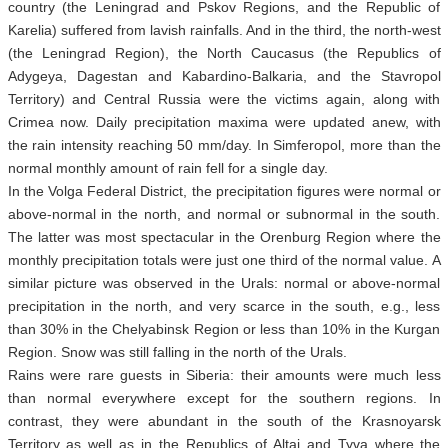
country (the Leningrad and Pskov Regions, and the Republic of
Karelia) suffered from lavish rainfalls. And in the third, the north-west
(the Leningrad Region), the North Caucasus (the Republics of
Adygeya, Dagestan and Kabardino-Balkaria, and the Stavropol
Territory) and Central Russia were the victims again, along with
Crimea now. Daily precipitation maxima were updated anew, with
the rain intensity reaching 50 mm/day. In Simferopol, more than the
normal monthly amount of rain fell for a single day.
In the Volga Federal District, the precipitation figures were normal or
above-normal in the north, and normal or subnormal in the south.
The latter was most spectacular in the Orenburg Region where the
monthly precipitation totals were just one third of the normal value. A
similar picture was observed in the Urals: normal or above-normal
precipitation in the north, and very scarce in the south, e.g., less
than 30% in the Chelyabinsk Region or less than 10% in the Kurgan
Region. Snow was still falling in the north of the Urals.
Rains were rare guests in Siberia: their amounts were much less
than normal everywhere except for the southern regions. In
contrast, they were abundant in the south of the Krasnoyarsk
Territory as well as in the Republics of Altai and Tyva where the