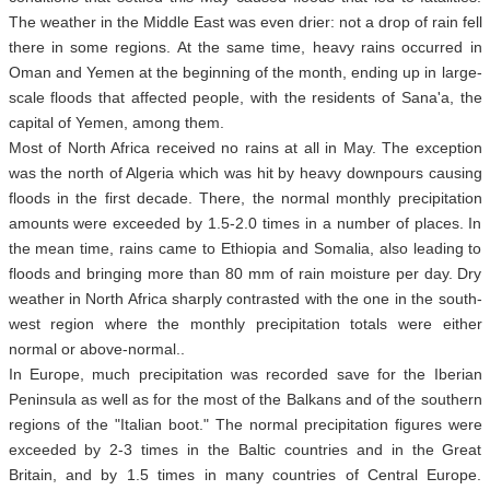
The weather in the Middle East was even drier: not a drop of rain fell
there in some regions. At the same time, heavy rains occurred in
Oman and Yemen at the beginning of the month, ending up in large-
scale floods that affected people, with the residents of Sana'a, the
capital of Yemen, among them.
Most of North Africa received no rains at all in May. The exception
was the north of Algeria which was hit by heavy downpours causing
floods in the first decade. There, the normal monthly precipitation
amounts were exceeded by 1.5-2.0 times in a number of places. In
the mean time, rains came to Ethiopia and Somalia, also leading to
floods and bringing more than 80 mm of rain moisture per day. Dry
weather in North Africa sharply contrasted with the one in the south-
west region where the monthly precipitation totals were either
normal or above-normal..
In Europe, much precipitation was recorded save for the Iberian
Peninsula as well as for the most of the Balkans and of the southern
regions of the "Italian boot." The normal precipitation figures were
exceeded by 2-3 times in the Baltic countries and in the Great
Britain, and by 1.5 times in many countries of Central Europe.