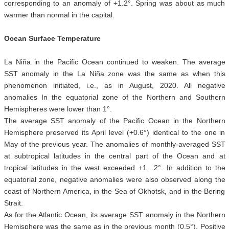
corresponding to an anomaly of +1.2°. Spring was about as much
warmer than normal in the capital.
Ocean Surface Temperature
La Niña in the Pacific Ocean continued to weaken. The average
SST anomaly in the La Niña zone was the same as when this
phenomenon initiated, i.e., as in August, 2020. All negative
anomalies In the equatorial zone of the Northern and Southern
Hemispheres were lower than 1°.
The average SST anomaly of the Pacific Ocean in the Northern
Hemisphere preserved its April level (+0.6°) identical to the one in
May of the previous year. The anomalies of monthly-averaged SST
at subtropical latitudes in the central part of the Ocean and at
tropical latitudes in the west exceeded +1…2°. In addition to the
equatorial zone, negative anomalies were also observed along the
coast of Northern America, in the Sea of Okhotsk, and in the Bering
Strait.
As for the Atlantic Ocean, its average SST anomaly in the Northern
Hemisphere was the same as in the previous month (0.5°). Positive