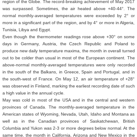
region of the Globe. The record-breaking achievement of May 2017
was surpassed. Sometimes, the air heated above +40-44°. The
normal monthly-averaged temperatures were exceeded by 2° or
more in a significant part of the region, and by 4° or more in Algeria,
Tunisia, Libya and Egypt.
Even though the thermometer readings rose above +30° on some
days in Germany, Austria, the Czech Republic and Poland to
produce new daily temperature maxima, the month in overall turned
out to be colder than usual in most of the European continent. The
above-normal monthly-averaged temperatures were only recorded
in the south of the Balkans, in Greece, Spain and Portugal, and in
the south-west of France. On May 12, an air temperature of +28°
was observed in Finland, marking the earliest recording date of such
a high value in the annual cycle.
May was cold in most of the USA and in the central and western
provinces of Canada. The monthly-averaged temperature in the
American states of Wyoming, Nevada, Utah, Idaho and Montana as
well as in the Canadian provinces of Saskatchewan, British
Columbia and Yukon was 2-3 or more degrees below normal. At the
same time, the month in California, Arizona and New Mexico in the