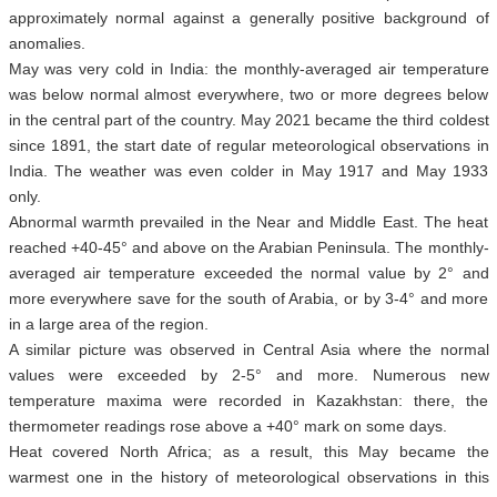
approximately normal against a generally positive background of
anomalies.
May was very cold in India: the monthly-averaged air temperature
was below normal almost everywhere, two or more degrees below
in the central part of the country. May 2021 became the third coldest
since 1891, the start date of regular meteorological observations in
India. The weather was even colder in May 1917 and May 1933
only.
Abnormal warmth prevailed in the Near and Middle East. The heat
reached +40-45° and above on the Arabian Peninsula. The monthly-
averaged air temperature exceeded the normal value by 2° and
more everywhere save for the south of Arabia, or by 3-4° and more
in a large area of the region.
A similar picture was observed in Central Asia where the normal
values were exceeded by 2-5° and more. Numerous new
temperature maxima were recorded in Kazakhstan: there, the
thermometer readings rose above a +40° mark on some days.
Heat covered North Africa; as a result, this May became the
warmest one in the history of meteorological observations in this