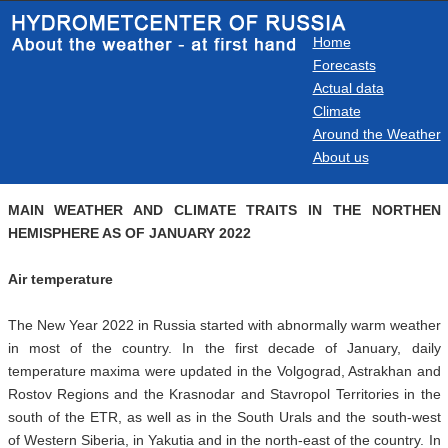
Home
Forecasts
Actual data
Climate
Around the Weather
About us
MAIN WEATHER AND CLIMATE TRAITS IN THE NORTHEN
HEMISPHERE AS OF JANUARY 2022
Air temperature
The New Year 2022 in Russia started with abnormally warm weather
in most of the country. In the first decade of January, daily
temperature maxima were updated in the Volgograd, Astrakhan and
Rostov Regions and the Krasnodar and Stavropol Territories in the
south of the ETR, as well as in the South Urals and the south-west
of Western Siberia, in Yakutia and in the north-east of the country. In