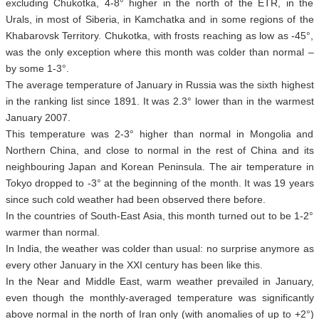
excluding Chukotka, 4-8° higher in the north of the ETR, in the
Urals, in most of Siberia, in Kamchatka and in some regions of the
Khabarovsk Territory. Chukotka, with frosts reaching as low as -45°,
was the only exception where this month was colder than normal –
by some 1-3°.
The average temperature of January in Russia was the sixth highest
in the ranking list since 1891. It was 2.3° lower than in the warmest
January 2007.
This temperature was 2-3° higher than normal in Mongolia and
Northern China, and close to normal in the rest of China and its
neighbouring Japan and Korean Peninsula. The air temperature in
Tokyo dropped to -3° at the beginning of the month. It was 19 years
since such cold weather had been observed there before.
In the countries of South-East Asia, this month turned out to be 1-2°
warmer than normal.
In India, the weather was colder than usual: no surprise anymore as
every other January in the XXI century has been like this.
In the Near and Middle East, warm weather prevailed in January,
even though the monthly-averaged temperature was significantly
above normal in the north of Iran only (with anomalies of up to +2°)