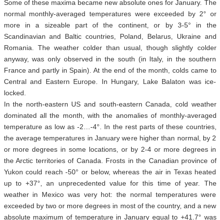
Some of these maxima became new absolute ones for January. The
normal monthly-averaged temperatures were exceeded by 2° or
more in a sizeable part of the continent, or by 3-5° in the
Scandinavian and Baltic countries, Poland, Belarus, Ukraine and
Romania. The weather colder than usual, though slightly colder
anyway, was only observed in the south (in Italy, in the southern
France and partly in Spain). At the end of the month, colds came to
Central and Eastern Europe. In Hungary, Lake Balaton was ice-
locked.
In the north-eastern US and south-eastern Canada, cold weather
dominated all the month, with the anomalies of monthly-averaged
temperature as low as -2…-4°. In the rest parts of these countries,
the average temperatures in January were higher than normal, by 2
or more degrees in some locations, or by 2-4 or more degrees in
the Arctic territories of Canada. Frosts in the Canadian province of
Yukon could reach -50° or below, whereas the air in Texas heated
up to +37°, an unprecedented value for this time of year. The
weather in Mexico was very hot: the normal temperatures were
exceeded by two or more degrees in most of the country, and a new
absolute maximum of temperature in January equal to +41.7° was