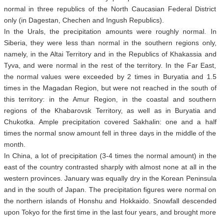
normal in three republics of the North Caucasian Federal District
only (in Dagestan, Chechen and Ingush Republics).
In the Urals, the precipitation amounts were roughly normal. In
Siberia, they were less than normal in the southern regions only,
namely, in the Altai Territory and in the Republics of Khakassia and
Tyva, and were normal in the rest of the territory. In the Far East,
the normal values were exceeded by 2 times in Buryatia and 1.5
times in the Magadan Region, but were not reached in the south of
this territory: in the Amur Region, in the coastal and southern
regions of the Khabarovsk Territory, as well as in Buryatia and
Chukotka. Ample precipitation covered Sakhalin: one and a half
times the normal snow amount fell in three days in the middle of the
month.
In China, a lot of precipitation (3-4 times the normal amount) in the
east of the country contrasted sharply with almost none at all in the
western provinces. January was equally dry in the Korean Peninsula
and in the south of Japan. The precipitation figures were normal on
the northern islands of Honshu and Hokkaido. Snowfall descended
upon Tokyo for the first time in the last four years, and brought more