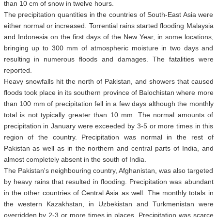
than 10 cm of snow in twelve hours.
The precipitation quantities in the countries of South-East Asia were
either normal or increased. Torrential rains started flooding Malaysia
and Indonesia on the first days of the New Year, in some locations,
bringing up to 300 mm of atmospheric moisture in two days and
resulting in numerous floods and damages. The fatalities were
reported.
Heavy snowfalls hit the north of Pakistan, and showers that caused
floods took place in its southern province of Balochistan where more
than 100 mm of precipitation fell in a few days although the monthly
total is not typically greater than 10 mm. The normal amounts of
precipitation in January were exceeded by 3-5 or more times in this
region of the country. Precipitation was normal in the rest of
Pakistan as well as in the northern and central parts of India, and
almost completely absent in the south of India.
The Pakistan's neighbouring country, Afghanistan, was also targeted
by heavy rains that resulted in flooding. Precipitation was abundant
in the other countries of Central Asia as well. The monthly totals in
the western Kazakhstan, in Uzbekistan and Turkmenistan were
overridden by 2-3 or more times in places. Precipitation was scarce