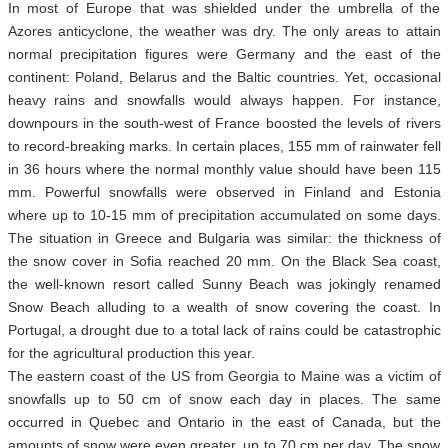
In most of Europe that was shielded under the umbrella of the
Azores anticyclone, the weather was dry. The only areas to attain
normal precipitation figures were Germany and the east of the
continent: Poland, Belarus and the Baltic countries. Yet, occasional
heavy rains and snowfalls would always happen. For instance,
downpours in the south-west of France boosted the levels of rivers
to record-breaking marks. In certain places, 155 mm of rainwater fell
in 36 hours where the normal monthly value should have been 115
mm. Powerful snowfalls were observed in Finland and Estonia
where up to 10-15 mm of precipitation accumulated on some days.
The situation in Greece and Bulgaria was similar: the thickness of
the snow cover in Sofia reached 20 mm. On the Black Sea coast,
the well-known resort called Sunny Beach was jokingly renamed
Snow Beach alluding to a wealth of snow covering the coast. In
Portugal, a drought due to a total lack of rains could be catastrophic
for the agricultural production this year.
The eastern coast of the US from Georgia to Maine was a victim of
snowfalls up to 50 cm of snow each day in places. The same
occurred in Quebec and Ontario in the east of Canada, but the
amounts of snow were even greater, up to 70 cm per day. The snow