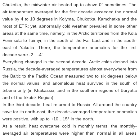
Chukotka, the midwinter air heated up to above 0° sometimes. The
air temperature averaged for the first decade exceeded the normal
value by 4 to 10 degrees in Kolyma, Chukotka, Kamchatka and the
most of ETR; yet, abnormally cold weather prevailed in some other
areas at the same time, namely, in the Arctic territories from the Kola
Peninsula to Taimyr, in the south of the Far East and in the south-
east of Yakutia. There, the temperature anomalies for the first
decade were -2…-4°.
Everything changed in the second decade. Arctic colds dashed into
Russia, the decade-averaged temperatures almost everywhere from
the Baltic to the Pacific Ocean measured two to six degrees below
the normal values, and anomalous heat survived in the south of
Siberia only (in Khakassia, and in the southern regions of Buryatia
and of the Irkutsk Region).
In the third decade, heat returned to Russia. All around the country
save for its north-east, the decade-averaged temperature anomalies
were positive, with up to +10…15° in the north.
As a result, heat overcame cold in monthly terms: the monthly-
averaged air temperatures were higher than normal in all areas