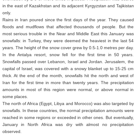
in the east of Kazakhstan and its adjacent Kyrgyzstan and Tajikistan
only.
Rains in Iran poured since the first days of the year. They caused
floods and mudflows that affected thousands of people. But the
most serious trouble in the Near and Middle East this January was
snowfalls: in Turkey, they were deemed the heaviest in the last 54
years. The height of the snow cover grew by 0.5-1.0 metres per day.
In the Antalya resort, snow fell for the first time in 50 years.
Snowfalls passed over Lebanon, Israel and Jordan. Jerusalem, the
capital of Israel, was covered with a snowy blanket up to 15-25 cm
thick. At the end of the month, snowfalls hit the north and west of
Iran for the first time in more than twenty years. The precipitation
amounts in most of this region were normal, or above normal in
some places.
The north of Africa (Egypt, Libya and Morocco) was also targeted by
snowfalls. In these countries, the normal precipitation amounts were
reached in some regions or exceeded in other ones. But eventually,
January in North Africa was dry with almost no precipitation
observed.