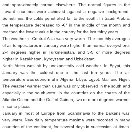
and approximately normal elsewhere. The normal figures in the
Levant countries were achieved against a negative background.
Sometimes, the colds penetrated far to the south. In Saudi Arabia,
the temperature decreased to -6° in the middle of the month and
reached the lowest value in the country for the last thirty years.
The weather in Central Asia was very warm. The monthly averages
of air temperatures in January were higher than normal everywhere:
2-4 degrees higher in Turkmenistan, and 3-5 or more degrees
higher in Kazakhstan, Kyrgyzstan and Uzbekistan.
North Africa was hit by unexpectedly cold weather. In Egypt, this
January was the coldest one in the last ten years. The air
temperature was subnormal in Algeria, Libya, Egypt, Mali and Niger.
The weather warmer than usual was only observed in the south and
especially in the south-west, in the countries on the coasts of the
Atlantic Ocean and the Gulf of Guinea, two or more degrees warmer
in some places.
January in most of Europe from Scandinavia to the Balkans was
very warm. New daily temperature maxima were recorded in many
countries of the continent, for several days in succession at times.