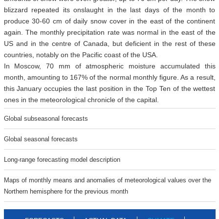
blizzard repeated its onslaught in the last days of the month to
produce 30-60 cm of daily snow cover in the east of the continent
again. The monthly precipitation rate was normal in the east of the
US and in the centre of Canada, but deficient in the rest of these
countries, notably on the Pacific coast of the USA.
In Moscow, 70 mm of atmospheric moisture accumulated this
month, amounting to 167% of the normal monthly figure. As a result,
this January occupies the last position in the Top Ten of the wettest
ones in the meteorological chronicle of the capital.
Global subseasonal forecasts
Global seasonal forecasts
Long-range forecasting model description
Maps of monthly means and anomalies of meteorological values over the
Northern hemisphere for the previous month