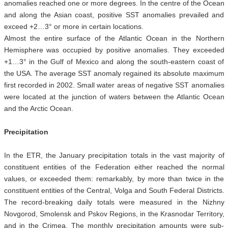
anomalies reached one or more degrees. In the centre of the Ocean
and along the Asian coast, positive SST anomalies prevailed and
exceed +2…3° or more in certain locations.
Almost the entire surface of the Atlantic Ocean in the Northern
Hemisphere was occupied by positive anomalies. They exceeded
+1…3° in the Gulf of Mexico and along the south-eastern coast of
the USA. The average SST anomaly regained its absolute maximum
first recorded in 2002. Small water areas of negative SST anomalies
were located at the junction of waters between the Atlantic Ocean
and the Arctic Ocean.
Precipitation
In the ETR, the January precipitation totals in the vast majority of
constituent entities of the Federation either reached the normal
values, or exceeded them: remarkably, by more than twice in the
constituent entities of the Central, Volga and South Federal Districts.
The record-breaking daily totals were measured in the Nizhny
Novgorod, Smolensk and Pskov Regions, in the Krasnodar Territory,
and in the Crimea. The monthly precipitation amounts were sub-