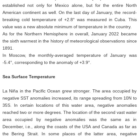
established not only for Mexico alone, but for the entire North
American continent as well. On the last day of January, the record-
breaking cold temperature of +2.8° was measured in Cuba. This
value was a new absolute minimum of temperature in the country.
As for the Northern Hemisphere in overall, January 2022 became
the sixth warmest in the history of meteorological observations since
1891.
In Moscow, the monthly-averaged temperature of January was
-5.4°, corresponding to the anomaly of +3.9°.
Sea Surface Temperature
La Niña in the Pacific Ocean grew stronger. The area occupied by
negative SST anomalies increased, its range spreading from 10N to
35S. In certain locations of this water area, negative anomalies
reached two or more degrees. The location of the second vast water
area occupied by negative anomalies was the same as in
December, i.e., along the coasts of the USA and Canada as far as
the Bering Strait. In some places of the latter area, negative