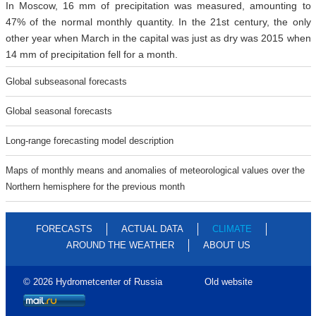
In Moscow, 16 mm of precipitation was measured, amounting to
47% of the normal monthly quantity. In the 21st century, the only
other year when March in the capital was just as dry was 2015 when
14 mm of precipitation fell for a month.
Global subseasonal forecasts
Global seasonal forecasts
Long-range forecasting model description
Maps of monthly means and anomalies of meteorological values over the
Northern hemisphere for the previous month
FORECASTS
ACTUAL DATA
CLIMATE
AROUND THE WEATHER
ABOUT US
© 2026 Hydrometcenter of Russia
Old website