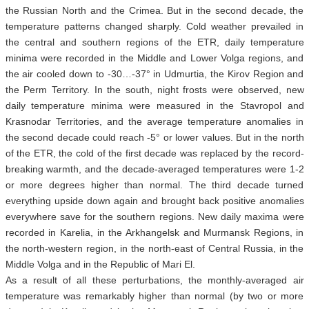
the Russian North and the Crimea. But in the second decade, the
temperature patterns changed sharply. Cold weather prevailed in
the central and southern regions of the ETR, daily temperature
minima were recorded in the Middle and Lower Volga regions, and
the air cooled down to -30…-37° in Udmurtia, the Kirov Region and
the Perm Territory. In the south, night frosts were observed, new
daily temperature minima were measured in the Stavropol and
Krasnodar Territories, and the average temperature anomalies in
the second decade could reach -5° or lower values. But in the north
of the ETR, the cold of the first decade was replaced by the record-
breaking warmth, and the decade-averaged temperatures were 1-2
or more degrees higher than normal. The third decade turned
everything upside down again and brought back positive anomalies
everywhere save for the southern regions. New daily maxima were
recorded in Karelia, in the Arkhangelsk and Murmansk Regions, in
the north-western region, in the north-east of Central Russia, in the
Middle Volga and in the Republic of Mari El.
As a result of all these perturbations, the monthly-averaged air
temperature was remarkably higher than normal (by two or more