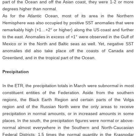
part of the Ocean and off the Asian coast, they were 1-2 or more
degrees higher than normal.
As for the Atlantic Ocean, most of its area in the Northern
Hemisphere was also occupied by positive SST anomalies that were
remarkably high (+1…+2° or higher) along the US coast and further
to the east. Anomalies in excess of +1° were observed in the Gulf of
Mexico or in the North and Baltic seas as well. Yet, negative SST
anomalies did also take place off the coasts of Canada and
Greenland, and in the tropical part of the Ocean.
Precipitation
In the ETR, the precipitation totals in March were subnormal in most
constituent entities of the Federation. Aside from the southern
regions, the Black Earth Region and certain parts of the Volga
region and of the Russian North were the only areas to receive
precipitation in normal amounts, or in increased amounts in some
places. In the south, the precipitation figures were normal or above-
normal almost everywhere in the Southern and North-Caucasian
Federal Districts: 1.5 times the normal quantity in the Krasnodar