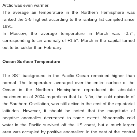
Arctic was even warmer.
The average air temperature in the Northern Hemisphere was
ranked the 3-5 highest according to the ranking list compiled since
1891.
In Moscow, the average temperature in March was -0.7°,
corresponding to an anomaly of +1.5°. March in the capital turned
out to be colder than February.
Ocean Surface Temperature
The SST background in the Pacific Ocean remained higher than
normal. The temperature averaged over the entire surface of the
Ocean in the Northern Hemisphere reproduced its absolute
maximum as of 2004 regardless that La Niña, the cold episode of
the Southern Oscillation, was still active in the east of the equatorial
latitudes. However, it should be noted that the magnitude of
negative anomalies decreased to some extent. Abnormally cold
water in the Pacific survived off the US coast, but a much larger
area was occupied by positive anomalies: in the east of the central