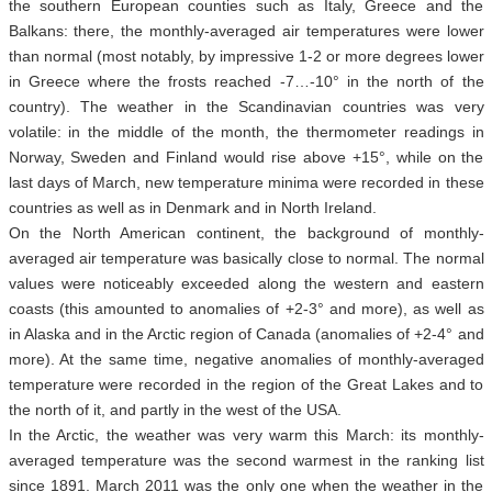
the southern European counties such as Italy, Greece and the
Balkans: there, the monthly-averaged air temperatures were lower
than normal (most notably, by impressive 1-2 or more degrees lower
in Greece where the frosts reached -7…-10° in the north of the
country). The weather in the Scandinavian countries was very
volatile: in the middle of the month, the thermometer readings in
Norway, Sweden and Finland would rise above +15°, while on the
last days of March, new temperature minima were recorded in these
countries as well as in Denmark and in North Ireland.
On the North American continent, the background of monthly-
averaged air temperature was basically close to normal. The normal
values were noticeably exceeded along the western and eastern
coasts (this amounted to anomalies of +2-3° and more), as well as
in Alaska and in the Arctic region of Canada (anomalies of +2-4° and
more). At the same time, negative anomalies of monthly-averaged
temperature were recorded in the region of the Great Lakes and to
the north of it, and partly in the west of the USA.
In the Arctic, the weather was very warm this March: its monthly-
averaged temperature was the second warmest in the ranking list
since 1891. March 2011 was the only one when the weather in the