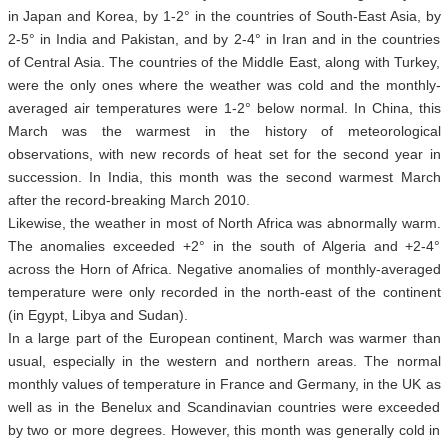
in Japan and Korea, by 1-2° in the countries of South-East Asia, by
2-5° in India and Pakistan, and by 2-4° in Iran and in the countries
of Central Asia. The countries of the Middle East, along with Turkey,
were the only ones where the weather was cold and the monthly-
averaged air temperatures were 1-2° below normal. In China, this
March was the warmest in the history of meteorological
observations, with new records of heat set for the second year in
succession. In India, this month was the second warmest March
after the record-breaking March 2010.
Likewise, the weather in most of North Africa was abnormally warm.
The anomalies exceeded +2° in the south of Algeria and +2-4°
across the Horn of Africa. Negative anomalies of monthly-averaged
temperature were only recorded in the north-east of the continent
(in Egypt, Libya and Sudan).
In a large part of the European continent, March was warmer than
usual, especially in the western and northern areas. The normal
monthly values of temperature in France and Germany, in the UK as
well as in the Benelux and Scandinavian countries were exceeded
by two or more degrees. However, this month was generally cold in