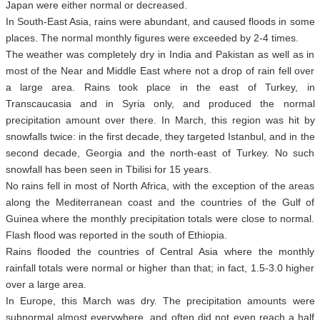
Japan were either normal or decreased.
In South-East Asia, rains were abundant, and caused floods in some
places. The normal monthly figures were exceeded by 2-4 times.
The weather was completely dry in India and Pakistan as well as in
most of the Near and Middle East where not a drop of rain fell over
a large area. Rains took place in the east of Turkey, in
Transcaucasia and in Syria only, and produced the normal
precipitation amount over there. In March, this region was hit by
snowfalls twice: in the first decade, they targeted Istanbul, and in the
second decade, Georgia and the north-east of Turkey. No such
snowfall has been seen in Tbilisi for 15 years.
No rains fell in most of North Africa, with the exception of the areas
along the Mediterranean coast and the countries of the Gulf of
Guinea where the monthly precipitation totals were close to normal.
Flash flood was reported in the south of Ethiopia.
Rains flooded the countries of Central Asia where the monthly
rainfall totals were normal or higher than that; in fact, 1.5-3.0 higher
over a large area.
In Europe, this March was dry. The precipitation amounts were
subnormal almost everywhere, and often did not even reach a half