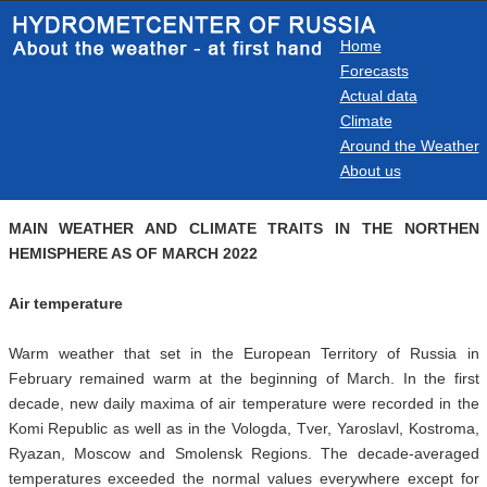
Home
Forecasts
Actual data
Climate
Around the Weather
About us
MAIN WEATHER AND CLIMATE TRAITS IN THE NORTHEN
HEMISPHERE AS OF MARCH 2022
Air temperature
Warm weather that set in the European Territory of Russia in
February remained warm at the beginning of March. In the first
decade, new daily maxima of air temperature were recorded in the
Komi Republic as well as in the Vologda, Tver, Yaroslavl, Kostroma,
Ryazan, Moscow and Smolensk Regions. The decade-averaged
temperatures exceeded the normal values everywhere except for