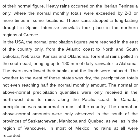
of their normal figure. Heavy rains occurred on the Iberian Peninsula
only, where the normal monthly totals were exceeded by 2-3 or
more times in some locations. These rains stopped a long-lasting
draught in Spain. Intensive snowfalls took place in the northern
regions of Greece.
In the USA, the normal precipitation figures were reached in the east
of the country only, from the Atlantic coast to North and South
Dakotas, Nebraska, Kansas and Oklahoma. Torrential rains pelted in
the south-east, bringing up to 130 mm of daily rainwater to Alabama.
The rivers overflowed their banks, and the floods were induced. The
weather to the west of these states was dry, the precipitation totals
not even reaching half the normal monthly amount. The normal or
above-normal precipitation quantities were only received in the
north-west due to rains along the Pacific coast. In Canada,
precipitation was subnormal in most of the country. The normal or
above-normal amounts were only observed in the south of the
provinces of Saskatchewan, Manitoba and Quebec, as well as in the
region of Vancouver. In most of Mexico, no rains at all were
recorded.