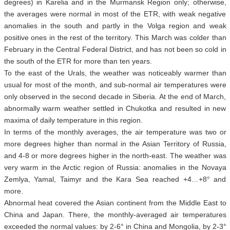
degrees) in Karelia and in the Murmansk Region only; otherwise,
the averages were normal in most of the ETR, with weak negative
anomalies in the south and partly in the Volga region and weak
positive ones in the rest of the territory. This March was colder than
February in the Central Federal District, and has not been so cold in
the south of the ETR for more than ten years.
To the east of the Urals, the weather was noticeably warmer than
usual for most of the month, and sub-normal air temperatures were
only observed in the second decade in Siberia. At the end of March,
abnormally warm weather settled in Chukotka and resulted in new
maxima of daily temperature in this region.
In terms of the monthly averages, the air temperature was two or
more degrees higher than normal in the Asian Territory of Russia,
and 4-8 or more degrees higher in the north-east. The weather was
very warm in the Arctic region of Russia: anomalies in the Novaya
Zemlya, Yamal, Taimyr and the Kara Sea reached +4…+8° and
more.
Abnormal heat covered the Asian continent from the Middle East to
China and Japan. There, the monthly-averaged air temperatures
exceeded the normal values: by 2-6° in China and Mongolia, by 2-3°