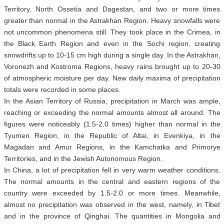
Territory, North Ossetia and Dagestan, and two or more times
greater than normal in the Astrakhan Region. Heavy snowfalls were
not uncommon phenomena still. They took place in the Crimea, in
the Black Earth Region and even in the Sochi region, creating
snowdrifts up to 10-15 cm high during a single day. In the Astrakhan,
Voronezh and Kostroma Regions, heavy rains brought up to 20-30
of atmospheric moisture per day. New daily maxima of precipitation
totals were recorded in some places.
In the Asian Territory of Russia, precipitation in March was ample,
reaching or exceeding the normal amounts almost all around. The
figures were noticeably (1.5-2.0 times) higher than normal in the
Tyumen Region, in the Republic of Altai, in Evenkiya, in the
Magadan and Amur Regions, in the Kamchatka and Primorye
Territories, and in the Jewish Autonomous Region.
In China, a lot of precipitation fell in very warm weather conditions.
The normal amounts in the central and eastern regions of the
country were exceeded by 1.5-2.0 or more times. Meanwhile,
almost no precipitation was observed in the west, namely, in Tibet
and in the province of Qinghai. The quantities in Mongolia and