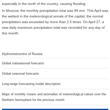
especially in the north of the country, causing flooding.
In Moscow, the monthly precipitation total was 99 mm. This April was
the wettest in the meteorological annals of the capital: the normal
precipitation was exceeded by more than 2.5 times. On April 27, a
new daily maximum precipitation total was recorded for any day of
this month.
Hydrometcentre of Russia
Global subseasonal forecasts
Global seasonal forecasts
Long-range forecasting model description
Maps of monthly means and anomalies of meteorological values over the
Northern hemisphere for the previous month