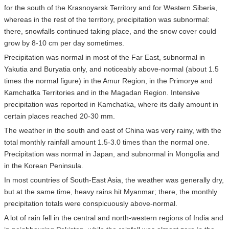
for the south of the Krasnoyarsk Territory and for Western Siberia,
whereas in the rest of the territory, precipitation was subnormal:
there, snowfalls continued taking place, and the snow cover could
grow by 8-10 cm per day sometimes.
Precipitation was normal in most of the Far East, subnormal in
Yakutia and Buryatia only, and noticeably above-normal (about 1.5
times the normal figure) in the Amur Region, in the Primorye and
Kamchatka Territories and in the Magadan Region. Intensive
precipitation was reported in Kamchatka, where its daily amount in
certain places reached 20-30 mm.
The weather in the south and east of China was very rainy, with the
total monthly rainfall amount 1.5-3.0 times than the normal one.
Precipitation was normal in Japan, and subnormal in Mongolia and
in the Korean Peninsula.
In most countries of South-East Asia, the weather was generally dry,
but at the same time, heavy rains hit Myanmar; there, the monthly
precipitation totals were conspicuously above-normal.
A lot of rain fell in the central and north-western regions of India and