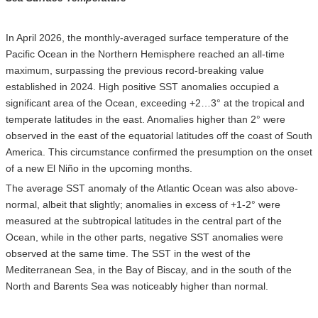
In April 2026, the monthly-averaged surface temperature of the
Pacific Ocean in the Northern Hemisphere reached an all-time
maximum, surpassing the previous record-breaking value
established in 2024. High positive SST anomalies occupied a
significant area of the Ocean, exceeding +2…3° at the tropical and
temperate latitudes in the east. Anomalies higher than 2° were
observed in the east of the equatorial latitudes off the coast of South
America. This circumstance confirmed the presumption on the onset
of a new El Niño in the upcoming months.
The average SST anomaly of the Atlantic Ocean was also above-
normal, albeit that slightly; anomalies in excess of +1-2° were
measured at the subtropical latitudes in the central part of the
Ocean, while in the other parts, negative SST anomalies were
observed at the same time. The SST in the west of the
Mediterranean Sea, in the Bay of Biscay, and in the south of the
North and Barents Sea was noticeably higher than normal.