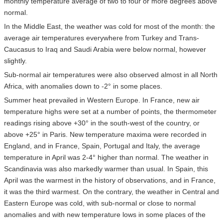
monthly temperature average of two to four or more degrees above
normal.
In the Middle East, the weather was cold for most of the month: the
average air temperatures everywhere from Turkey and Trans-
Caucasus to Iraq and Saudi Arabia were below normal, however
slightly.
Sub-normal air temperatures were also observed almost in all North
Africa, with anomalies down to -2° in some places.
Summer heat prevailed in Western Europe. In France, new air
temperature highs were set at a number of points, the thermometer
readings rising above +30° in the south-west of the country, or
above +25° in Paris. New temperature maxima were recorded in
England, and in France, Spain, Portugal and Italy, the average
temperature in April was 2-4° higher than normal. The weather in
Scandinavia was also markedly warmer than usual. In Spain, this
April was the warmest in the history of observations, and in France,
it was the third warmest. On the contrary, the weather in Central and
Eastern Europe was cold, with sub-normal or close to normal
anomalies and with new temperature lows in some places of the