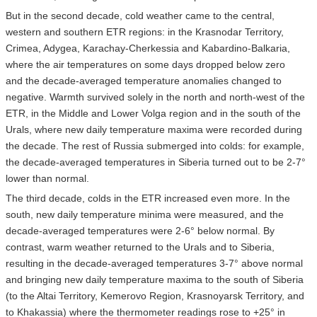
But in the second decade, cold weather came to the central,
western and southern ETR regions: in the Krasnodar Territory,
Crimea, Adygea, Karachay-Cherkessia and Kabardino-Balkaria,
where the air temperatures on some days dropped below zero
and the decade-averaged temperature anomalies changed to
negative. Warmth survived solely in the north and north-west of the
ETR, in the Middle and Lower Volga region and in the south of the
Urals, where new daily temperature maxima were recorded during
the decade. The rest of Russia submerged into colds: for example,
the decade-averaged temperatures in Siberia turned out to be 2-7°
lower than normal.
The third decade, colds in the ETR increased even more. In the
south, new daily temperature minima were measured, and the
decade-averaged temperatures were 2-6° below normal. By
contrast, warm weather returned to the Urals and to Siberia,
resulting in the decade-averaged temperatures 3-7° above normal
and bringing new daily temperature maxima to the south of Siberia
(to the Altai Territory, Kemerovo Region, Krasnoyarsk Territory, and
to Khakassia) where the thermometer readings rose to +25° in