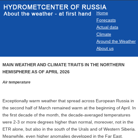
Home
Forecasts
Actual data
Climate
Around the Weather
About us
MAIN WEATHER AND CLIMATE TRAITS IN THE NORTHERN
HEMISPHERE AS OF APRIL 2026
Air temperature
Exceptionally warm weather that spread across European Russia in
the second half of March remained warm at the beginning of April. In
the first decade of the month, the decade-averaged temperatures
were 2-3 or more degrees higher than normal, moreover, not in the
ETR alone, but also in the south of the Urals and of Western Siberia.
Meanwhile, even higher anomalies developed in the Far East.