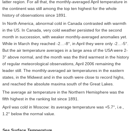
latter region. For all that, the monthly-averaged April temperature in
the continent was still among the top ten highest for the whole
history of observations since 1891.
In North America, abnormal cold in Canada contrasted with warmth
in the US. In Canada, very cold weather persisted for the second
month in succession, with weaker monthly-averaged anomalies yet.
While in March they reached -2…-8°, in April they were only -2…-5°.
But the air temperature averages in a large area of the USA were 2-
3° above normal, and the month was the third warmest in the history
of regular meteorological observations, April 2006 remaining the
leader still. The monthly-averaged air temperatures in the eastern
states, in the Midwest and in the south were close to record highs,
and reached the absolute maxima south of the Great Lakes.
The average air temperature in the Northern Hemisphere was the
fifth highest in the ranking list since 1891.
April was cold in Moscow: its average temperature was +5.7°, i.e.,
1.2° below the normal value.
Sea Surface Temperature