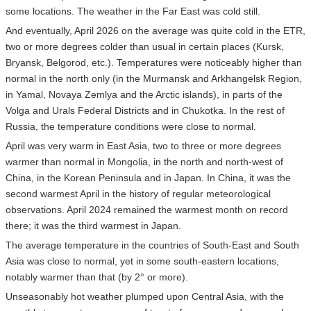
some locations. The weather in the Far East was cold still.
And eventually, April 2026 on the average was quite cold in the ETR,
two or more degrees colder than usual in certain places (Kursk,
Bryansk, Belgorod, etc.). Temperatures were noticeably higher than
normal in the north only (in the Murmansk and Arkhangelsk Region,
in Yamal, Novaya Zemlya and the Arctic islands), in parts of the
Volga and Urals Federal Districts and in Chukotka. In the rest of
Russia, the temperature conditions were close to normal.
April was very warm in East Asia, two to three or more degrees
warmer than normal in Mongolia, in the north and north-west of
China, in the Korean Peninsula and in Japan. In China, it was the
second warmest April in the history of regular meteorological
observations. April 2024 remained the warmest month on record
there; it was the third warmest in Japan.
The average temperature in the countries of South-East and South
Asia was close to normal, yet in some south-eastern locations,
notably warmer than that (by 2° or more).
Unseasonably hot weather plumped upon Central Asia, with the