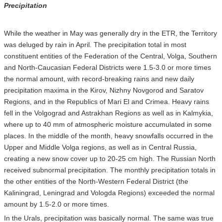
Precipitation
While the weather in May was generally dry in the ETR, the Territory
was deluged by rain in April. The precipitation total in most
constituent entities of the Federation of the Central, Volga, Southern
and North-Caucasian Federal Districts were 1.5-3.0 or more times
the normal amount, with record-breaking rains and new daily
precipitation maxima in the Kirov, Nizhny Novgorod and Saratov
Regions, and in the Republics of Mari El and Crimea. Heavy rains
fell in the Volgograd and Astrakhan Regions as well as in Kalmykia,
where up to 40 mm of atmospheric moisture accumulated in some
places. In the middle of the month, heavy snowfalls occurred in the
Upper and Middle Volga regions, as well as in Central Russia,
creating a new snow cover up to 20-25 cm high. The Russian North
received subnormal precipitation. The monthly precipitation totals in
the other entities of the North-Western Federal District (the
Kaliningrad, Leningrad and Vologda Regions) exceeded the normal
amount by 1.5-2.0 or more times.
In the Urals, precipitation was basically normal. The same was true