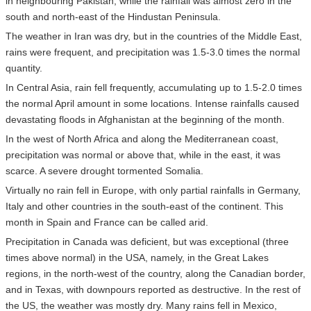
in neighbouring Pakistan, while the rainfall was almost zero in the
south and north-east of the Hindustan Peninsula.
The weather in Iran was dry, but in the countries of the Middle East,
rains were frequent, and precipitation was 1.5-3.0 times the normal
quantity.
In Central Asia, rain fell frequently, accumulating up to 1.5-2.0 times
the normal April amount in some locations. Intense rainfalls caused
devastating floods in Afghanistan at the beginning of the month.
In the west of North Africa and along the Mediterranean coast,
precipitation was normal or above that, while in the east, it was
scarce. A severe drought tormented Somalia.
Virtually no rain fell in Europe, with only partial rainfalls in Germany,
Italy and other countries in the south-east of the continent. This
month in Spain and France can be called arid.
Precipitation in Canada was deficient, but was exceptional (three
times above normal) in the USA, namely, in the Great Lakes
regions, in the north-west of the country, along the Canadian border,
and in Texas, with downpours reported as destructive. In the rest of
the US, the weather was mostly dry. Many rains fell in Mexico,