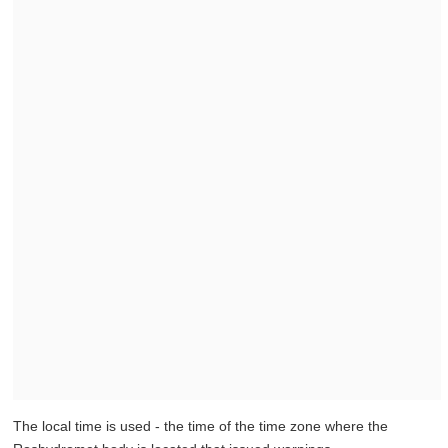
The local time is used - the time of the time zone where the