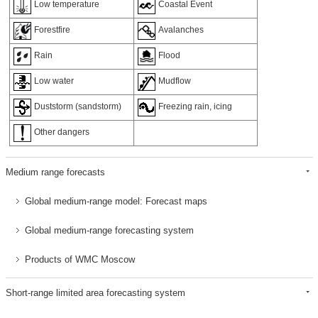
Low temperature
Coastal Event
Forestfire
Avalanches
Rain
Flood
Low water
Mudflow
Duststorm (sandstorm)
Freezing rain, icing
Other dangers
Medium range forecasts
Global medium-range model: Forecast maps
Global medium-range forecasting system
Products of WMC Moscow
Short-range limited area forecasting system