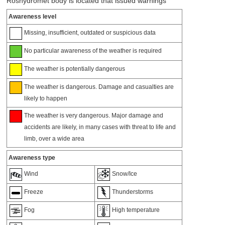
Roshydromet body is located that issued warnings
Awareness level
Missing, insufficient, outdated or suspicious data
No particular awareness of the weather is required
The weather is potentially dangerous
The weather is dangerous. Damage and casualties are
likely to happen
The weather is very dangerous. Major damage and
accidents are likely, in many cases with threat to life and
limb, over a wide area
Awareness type
Wind
Snow/Ice
Freeze
Thunderstorms
Fog
High temperature