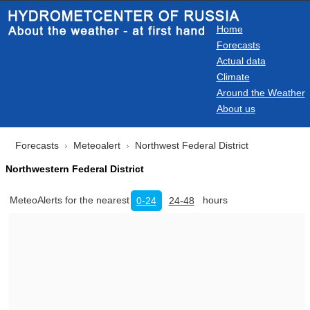
Home
Forecasts
Actual data
Climate
Around the Weather
About us
Forecasts
Meteoalert
Northwest Federal District
Northwestern Federal District
MeteoAlerts for the nearest
hours
0-24
24-48