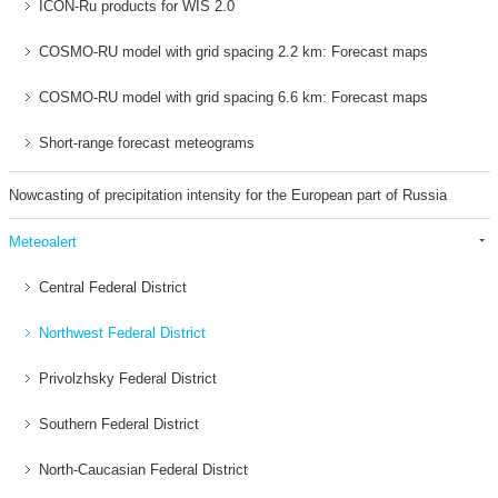
ICON-Ru products for WIS 2.0
COSMO-RU model with grid spacing 2.2 km: Forecast maps
COSMO-RU model with grid spacing 6.6 km: Forecast maps
Short-range forecast meteograms
Nowcasting of precipitation intensity for the European part of Russia
Meteoalert
Central Federal District
Northwest Federal District
Privolzhsky Federal District
Southern Federal District
North-Caucasian Federal District