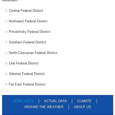
Meteoalert
Central Federal District
Northwest Federal District
Privolzhsky Federal District
Southern Federal District
North-Caucasian Federal District
Ural Federal District
Siberian Federal District
Far East Federal District
FORECASTS
ACTUAL DATA
CLIMATE
AROUND THE WEATHER
ABOUT US