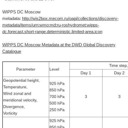
WIPPS DC Moscow
metadata:
http://wis2box.mecom.ru/oapi/collections/discovery-
metadata/items/urn:wmo:md:ru-roshydromet:wipps-
dc.forecast.short-range.deterministic.limited-area.icon
WIPPS DC Moscow Metadata at the DWD Global Discovery
Catalogue
Time step,
Parameter
Level
Day 1
Day 2
Geopotential height,
925 hPa
Temperature,
850 hPa
Wind zonal and
700 hPa
3
3
meridional velocity,
500 hPa
Divergence,
250 hPa
Vorticity
925 hPa
850 hPa