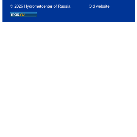
© 2026 Hydrometcenter of Russia
Old website