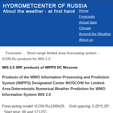
Home
Forecasts
Actual data
Climate
Around the Weather
About us
Forecasts
Short-range limited area forecasting system
ICON-Ru products for WIS 2.0
WIS 2.0 SRF products of WIPPS DC Moscow
Products of the WMO Information Processing and Prediction
System (WIPPS) Designated Center MOSCOW for Limited-
Area Deterministic Numerical Weather Prediction for WMO
Information System WIS 2.0
Forecasting model: ICON-Ru13/6N29. Grid spacing: 0.25*0.25º.
Start time: 00 and 12 UTC.