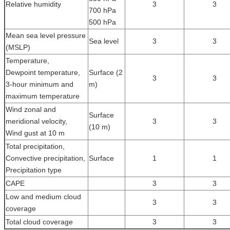
Relative humidity
3
3
700 hPa
500 hPa
Mean sea level pressure
Sea level
3
3
(MSLP)
Temperature,
Dewpoint temperature,
Surface (2
3
3
3-hour minimum and
m)
maximum temperature
Wind zonal and
Surface
meridional velocity,
3
3
(10 m)
Wind gust at 10 m
Total precipitation,
Convective precipitation,
Surface
1
1
Precipitation type
CAPE
3
3
Low and medium cloud
3
3
coverage
Total cloud coverage
3
3