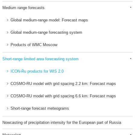
Medium range forecasts
Global medium-range model: Forecast maps
Global medium-range forecasting system
Products of WMC Moscow
Short-range limited area forecasting system
ICON-Ru products for WIS 2.0
COSMO-RU model with grid spacing 2.2 km: Forecast maps
COSMO-RU model with grid spacing 6.6 km: Forecast maps
Short-range forecast meteograms
Nowcasting of precipitation intensity for the European part of Russia