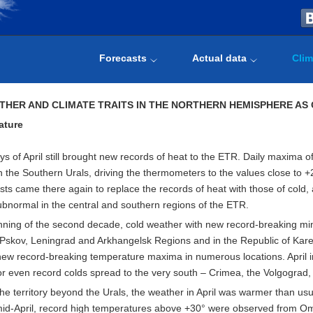
Forecasts
Actual data
Clim
THER AND CLIMATE TRAITS IN THE NORTHERN HEMISPHERE AS
ature
ays of April still brought new records of heat to the ETR. Daily maxima 
n the Southern Urals, driving the thermometers to the values close to +2
sts came there again to replace the records of heat with those of cold,
ubnormal in the central and southern regions of the ETR.
nning of the second decade, cold weather with new record-breaking minim
e Pskov, Leningrad and Arkhangelsk Regions and in the Republic of Kare
new record-breaking temperature maxima in numerous locations. April in
or even record colds spread to the very south – Crimea, the Volgogra
the territory beyond the Urals, the weather in April was warmer than usu
id-April, record high temperatures above +30° were observed from Oms