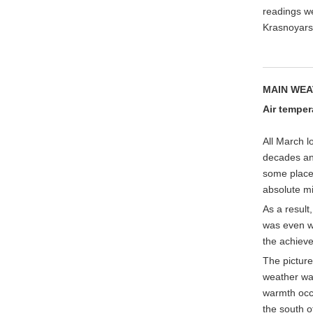
readings we
Krasnoyarsk
MAIN WEA
Air
temper
All March l
decades an
some place
absolute mi
As a result
was even wa
the achiev
The picture
weather was
warmth occ
the south o