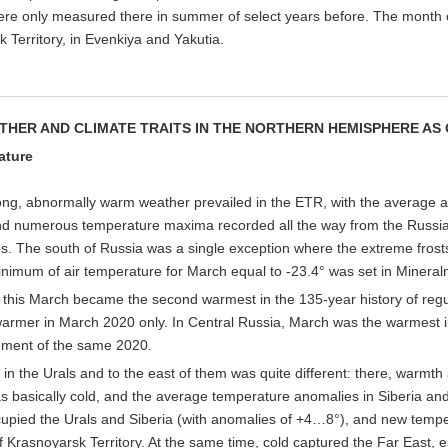
re only measured there in summer of select years before. The month c
 Territory, in Evenkiya and Yakutia.
THER AND CLIMATE TRAITS IN THE NORTHERN HEMISPHERE AS
ature
ong, abnormally warm weather prevailed in the ETR, with the average ai
d numerous temperature maxima recorded all the way from the Russian
s. The south of Russia was a single exception where the extreme frost
nimum of air temperature for March equal to -23.4° was set in Mineral
, this March became the second warmest in the 135-year history of reg
rmer in March 2020 only. In Central Russia, March was the warmest in 
ement of the same 2020.
 in the Urals and to the east of them was quite different: there, warmth 
 basically cold, and the average temperature anomalies in Siberia an
upied the Urals and Siberia (with anomalies of +4…8°), and new tempe
f Krasnoyarsk Territory. At the same time, cold captured the Far East, es