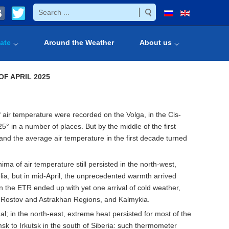
ate
Around the Weather
About us
OF
APRIL
20
2
5
of air temperature were recorded on the Volga, in the Cis-
5° in a number of places. But by the middle of the first
 and the average air temperature in the first decade turned
a of air temperature still persisted in the north-west,
lia, but in mid-April, the unprecedented warmth arrived
 the ETR ended up with yet one arrival of cold weather,
d, Rostov and Astrakhan Regions, and Kalmykia.
al; in the north-east, extreme heat persisted for most of the
k to Irkutsk in the south of Siberia: such thermometer