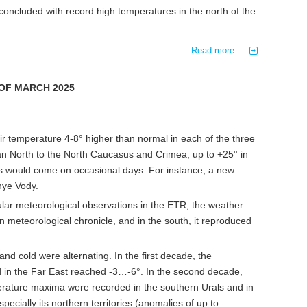
oncluded with record high temperatures in the north of the
Read more ...
 OF MARCH
20
2
5
r temperature 4-8° higher than normal in each of the three
 North to the North Caucasus and Crimea, up to +25° in
s would come on occasional days. For instance, a new
nye Vody.
ular meteorological observations in the ETR; the weather
meteorological chronicle, and in the south, it reproduced
and cold were alternating. In the first decade, the
d in the Far East reached -3…-6°. In the second decade,
rature maxima were recorded in the southern Urals and in
pecially its northern territories (anomalies of up to