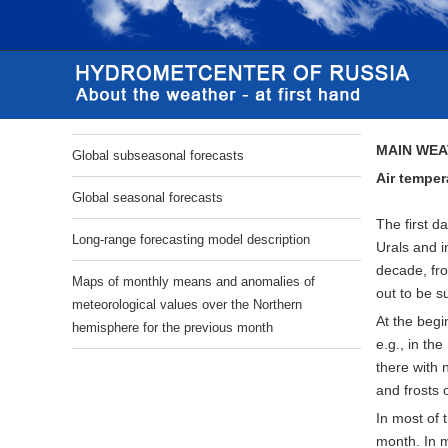
MAIN WEA
Global subseasonal forecasts
Air
temper
Global seasonal forecasts
The first d
Long-range forecasting model description
Urals and i
decade, fro
Maps of monthly means and anomalies of
out to be s
meteorological values over the Northern
At the begi
hemisphere for the previous month
e.g., in th
there with 
and frosts 
In most of 
month. In m