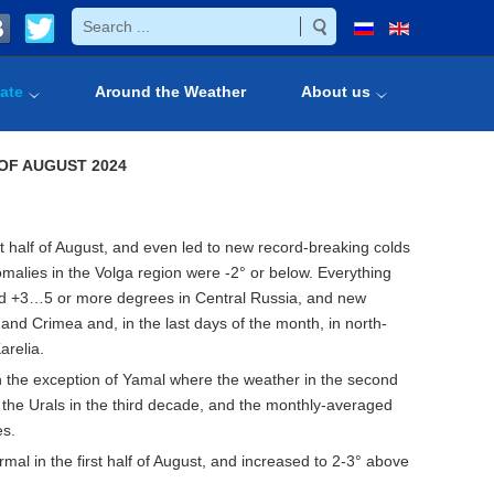
ate
Around the Weather
About us
OF AUGUST 2024
st half of August, and even led to new record-breaking colds
nomalies in the Volga region were -2° or below. Everything
ed +3…5 or more degrees in Central Russia, and new
nd Crimea and, in the last days of the month, in north-
arelia.
with the exception of Yamal where the weather in the second
o the Urals in the third decade, and the monthly-averaged
es.
mal in the first half of August, and increased to 2-3° above