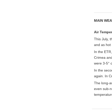
MAIN WEA
Air Temper
This July, 
and as hot 
In the ETR,
Crimea and 
were 3-5° o
In the sec
again. In 
The long-a
even sub-no
temperatur