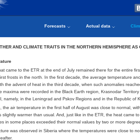
Forecasts
Actual data
Clim
THER AND CLIMATE TRAITS IN THE NORTHERN HEMISPHERE AS 
ature
at came to the ETR at the end of July remained there for the entire fir
first frosts in the north. In the first decade, the average temperature a
th the advent of heat in the third decade, when such anomalies reach
 maxima were recorded in the Black Earth region, Krasnodar Territory a
l, namely, in the Leningrad and Pskov Regions and in the Republic of K
s, the air temperature in the first half of August was close to normal, 
slightly warmer than usual. And, just like in the ETR, the heat came t
es in some places exceeded their normal values by two or more degre
icture was observed in Siberia where the temperatures were close to nor
eafter.