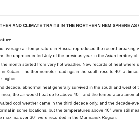
THER AND CLIMATE TRAITS IN THE NORTHERN HEMISPHERE AS 
ature
the average air temperature in Russia reproduced the record-breaking val
as the unprecedented July of the previous year in the Asian territory of 
 the month started from very hot weather. New records of heat where set
in Kuban. The thermometer readings in the south rose to 40° at times,
r higher.
ond decade, abnormal heat generally survived in the south and west 
Crimea, the air would heat up to above 40°, and the temperature anoma
waited cool weather came in the third decade only, and the decade-av
rmal in some locations, but the temperatures above 40° were still meas
e maxima over 30° were recorded in the Murmansk Region.