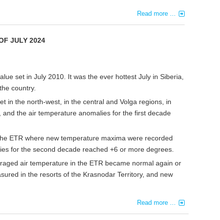
Read more ...
OF JULY 2024
ue set in July 2010. It was the ever hottest July in Siberia,
the country.
 in the north-west, in the central and Volga regions, in
 and the air temperature anomalies for the first decade
of the ETR where new temperature maxima were recorded
lies for the second decade reached +6 or more degrees.
eraged air temperature in the ETR became normal again or
ured in the resorts of the Krasnodar Territory, and new
Read more ...