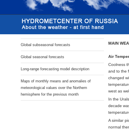
MAIN WEA
Global subseasonal forecasts
Air Temper
Global seasonal forecasts
Coolness th
Long-range forecasting model description
and to the 
changed wi
Maps of monthly means and anomalies of
temperature
meteorological values over the Northern
west as wel
hemisphere for the previous month
In the Ural
decade was 
temperatur
A similar p
normal ther