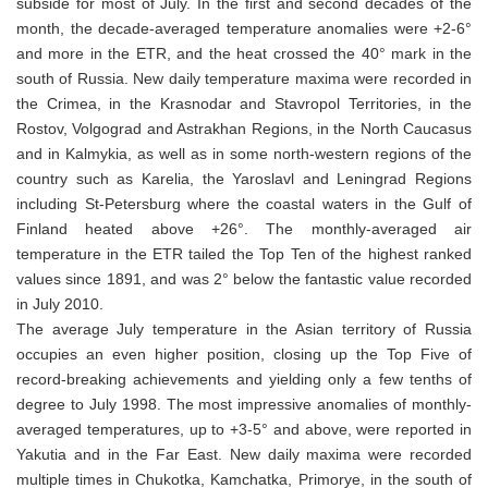
subside for most of July. In the first and second decades of the
month, the decade-averaged temperature anomalies were +2-6°
and more in the ETR, and the heat crossed the 40° mark in the
south of Russia. New daily temperature maxima were recorded in
the Crimea, in the Krasnodar and Stavropol Territories, in the
Rostov, Volgograd and Astrakhan Regions, in the North Caucasus
and in Kalmykia, as well as in some north-western regions of the
country such as Karelia, the Yaroslavl and Leningrad Regions
including St-Petersburg where the coastal waters in the Gulf of
Finland heated above +26°. The monthly-averaged air
temperature in the ETR tailed the Top Ten of the highest ranked
values since 1891, and was 2° below the fantastic value recorded
in July 2010.
The average July temperature in the Asian territory of Russia
occupies an even higher position, closing up the Top Five of
record-breaking achievements and yielding only a few tenths of
degree to July 1998. The most impressive anomalies of monthly-
averaged temperatures, up to +3-5° and above, were reported in
Yakutia and in the Far East. New daily maxima were recorded
multiple times in Chukotka, Kamchatka, Primorye, in the south of