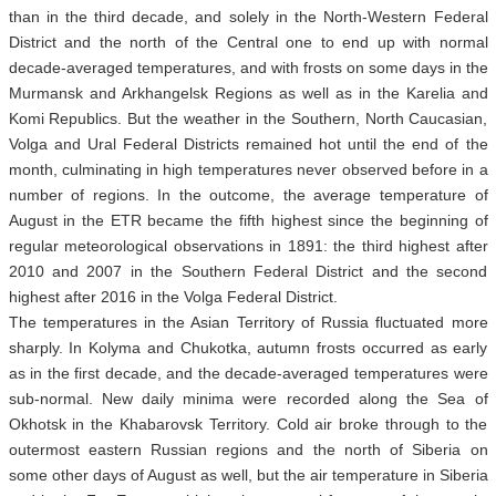
than in the third decade, and solely in the North-Western Federal
District and the north of the Central one to end up with normal
decade-averaged temperatures, and with frosts on some days in the
Murmansk and Arkhangelsk Regions as well as in the Karelia and
Komi Republics. But the weather in the Southern, North Caucasian,
Volga and Ural Federal Districts remained hot until the end of the
month, culminating in high temperatures never observed before in a
number of regions. In the outcome, the average temperature of
August in the ETR became the fifth highest since the beginning of
regular meteorological observations in 1891: the third highest after
2010 and 2007 in the Southern Federal District and the second
highest after 2016 in the Volga Federal District.
The temperatures in the Asian Territory of Russia fluctuated more
sharply. In Kolyma and Chukotka, autumn frosts occurred as early
as in the first decade, and the decade-averaged temperatures were
sub-normal. New daily minima were recorded along the Sea of
Okhotsk in the Khabarovsk Territory. Cold air broke through to the
outermost eastern Russian regions and the north of Siberia on
some other days
of August as well, but the air temperature in Siberia