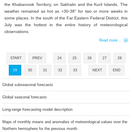
the Khabarovsk Territory, on Sakhalin and the Kuril Islands. The
weather remained as hot as +30-38° for two or more weeks in
some places. In the south of the Far Eastern Federal District, this
July was the hottest in the entire history of meteorological
observations.
Read more ...
START
PREV
24
25
26
27
28
29
30
31
32
33
NEXT
END
Global subseasonal forecasts
Global seasonal forecasts
Long-range forecasting model description
Maps of monthly means and anomalies of meteorological values over the
Northern hemisphere for the previous month