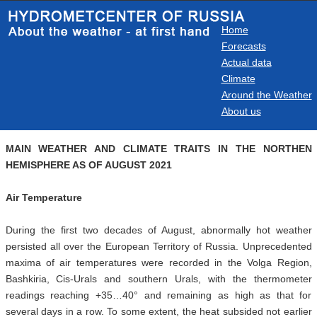
Home
Forecasts
Actual data
Climate
Around the Weather
About us
MAIN WEATHER AND CLIMATE TRAITS IN THE NORTHEN
HEMISPHERE AS OF AUGUST 2021
Air
Temperature
During the first two decades of August, abnormally hot weather
persisted all over the European Territory of Russia. Unprecedented
maxima of air temperatures were recorded in the Volga Region,
Bashkiria, Cis-Urals and southern Urals, with the thermometer
readings reaching +35…40° and remaining as high as that for
several days in a row. To some extent, the heat subsided not earlier