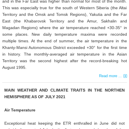
and in the Far East was higher than normal for most of the month.
This was especially true for the south of Western Siberia (the Altai
Territory and the Omsk and Tomsk Regions), Yakutia and the Far
East (the Khabarovsk Territory and the Amur, Sakhalin and
Magadan Regions) where the air temperature reached +30-35° in
some places. New daily temperature maxima were recorded
multiple times. At the end of summer, the air temperature in the
Khanty-Mansi Autonomous District exceeded +30° for the first time
in history. The monthly-averaged air temperature in the Asian
Territory was the second highest after the record-breaking hot
August 1995.
Read more ...
MAIN WEATHER AND CLIMATE TRAITS IN THE NORTHEN
HEMISPHERE AS OF JULY 2021
Air Temperature
Exceptional heat keeping the ETR enthralled in June did not