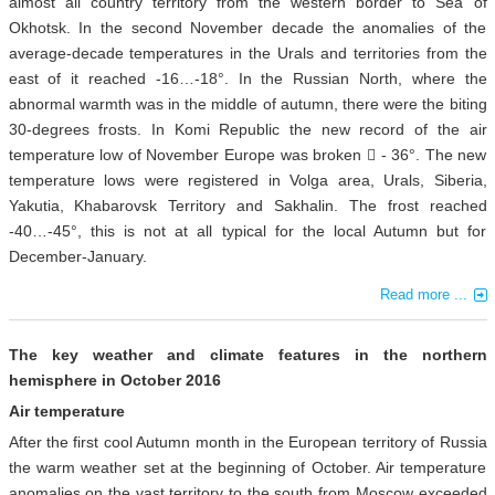
almost all country territory from the western border to Sea of
Okhotsk. In the second November decade the anomalies of the
average-decade temperatures in the Urals and territories from the
east of it reached -16…-18°. In the Russian North, where the
abnormal warmth was in the middle of autumn, there were the biting
30-degrees frosts. In Komi Republic the new record of the air
temperature low of November Europe was broken  - 36°. The new
temperature lows were registered in Volga area, Urals, Siberia,
Yakutia, Khabarovsk Territory and Sakhalin. The frost reached
-40…-45°, this is not at all typical for the local Autumn but for
December-January.
Read more ...
The key weather and climate features in the northern
hemisphere in October 2016
Air temperature
After the first cool Autumn month in the European territory of Russia
the warm weather set at the beginning of October. Air temperature
anomalies on the vast territory to the south from Moscow exceeded