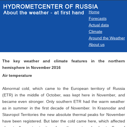
Home
Forecasts
Actual data
Climate
Around the Weather
About us
The key weather and climate features in the northern
hemisphere in November 2016
Air temperature
Abnormal cold, which came to the European territory of Russia
(ETR) in the middle of October, was kept here in November, and
became even stronger. Only southern ETR had the warm weather
as in summer in the first decade of November. In Krasnodar and
Stavropol Territories the new absolute thermal peaks for November
have been registered. But later the cold came here, which affected