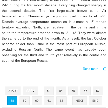
2-6° during the first month decade. Everything changed sharply in
the second decade. The first large-scale freeze came. Air
temperature in Chernozemye region dropped down to -4…-6°.
Decade average temperature anomalies in almost all European
territory, excluding North, are negative. In the centre and in the
south the temperature dropped down to -2…-4°. They were almost
the same up to the end of the month. As a result, the last October
became colder than usual in the most part of European Russia,
excluding Russian North. The same event has already been
observing for the third and fourth year relatively in the centre and
south of the European Russia.
Read more ...
START
PREV
53
54
55
56
57
58
59
60
61
62
NEXT
END