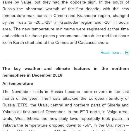
same by value, but they had the opposite sign. In the south of
Russia the abnormal warmth of the first decade, with the new
temperature maximums in Crimea and Krasnodar region, changed
by the frosts to -20…-25° in Krasnodar region and -10° in Sochi
area. The new temperature minimums were registered at that time
and seldom for these places phenomena - brash ice and fast shore
ice in Kerch strait and at the Crimea and Caucasus shore.
Read more ...
The key weather and climate features in the northern
hemisphere in December 2016
Air temperature
The November colds in Russia became more severe in the last
month of the year. The frosts attacked the European territory of
Russia (ETR), the Urals, central and northern parts of Siberia and
Yakutia all first part of December. In the ETR north, in Volga area,
Urals, West Siberia the new daily lows repeatedly took place. In
Yakutia the temperature dropped down to -56°, in the Ural north –