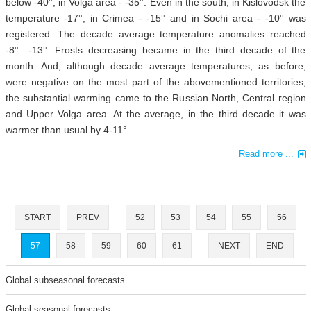
below -40°, in Volga area - -35°. Even in the south, in Kislovodsk the
temperature -17°, in Crimea - -15° and in Sochi area - -10° was
registered. The decade average temperature anomalies reached
-8°…-13°. Frosts decreasing became in the third decade of the
month. And, although decade average temperatures, as before,
were negative on the most part of the abovementioned territories,
the substantial warming came to the Russian North, Central region
and Upper Volga area. At the average, in the third decade it was
warmer than usual by 4-11°.
Read more ...
START
PREV
52
53
54
55
56
57
58
59
60
61
NEXT
END
Global subseasonal forecasts
Global seasonal forecasts