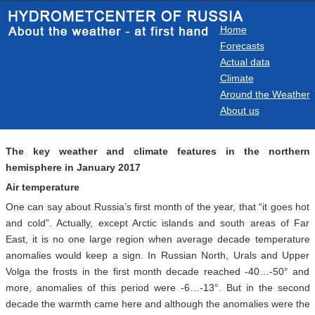
Home
Forecasts
Actual data
Climate
Around the Weather
About us
The key weather and climate features in the northern
hemisphere in January 2017
Air temperature
One can say about Russia’s first month of the year, that “it goes hot
and cold”. Actually, except Arctic islands and south areas of Far
East, it is no one large region when average decade temperature
anomalies would keep a sign. In Russian North, Urals and Upper
Volga the frosts in the first month decade reached -40…-50° and
more, anomalies of this period were -6…-13°. But in the second
decade the warmth came here and although the anomalies were the