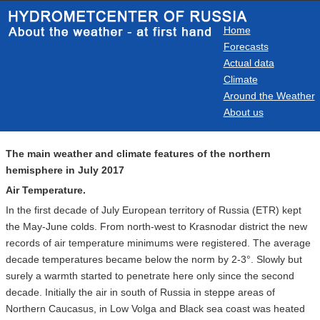
Home
Forecasts
Actual data
Climate
Around the Weather
About us
The main weather and climate features of the northern
hemisphere in July 2017
Air Temperature.
In the first decade of July European territory of Russia (ETR) kept
the May-June colds. From north-west to Krasnodar district the new
records of air temperature minimums were registered. The average
decade temperatures became below the norm by 2-3°. Slowly but
surely a warmth started to penetrate here only since the second
decade. Initially the air in south of Russia in steppe areas of
Northern Caucasus, in Low Volga and Black sea coast was heated