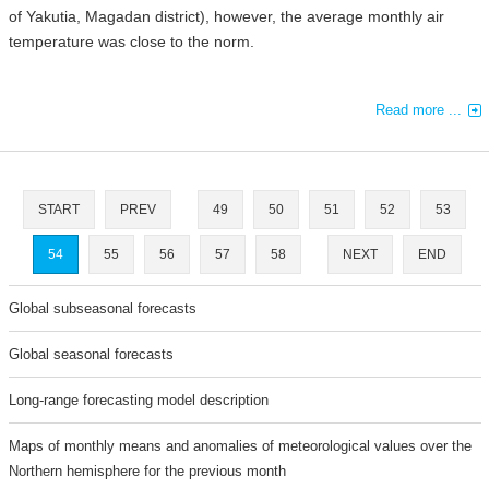
of Yakutia, Magadan district), however, the average monthly air
temperature was close to the norm.
Read more ...
START
PREV
49
50
51
52
53
54
55
56
57
58
NEXT
END
Global subseasonal forecasts
Global seasonal forecasts
Long-range forecasting model description
Maps of monthly means and anomalies of meteorological values over the
Northern hemisphere for the previous month