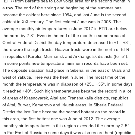
(ETR) from Barents sea to Low Volga area for the second month in
a row. The end of the spring and beginning of the summer has
become the coldest here since 1994, and last June is the second
coldest in XXI century. The first coldest June was in 2003. The
average monthly air temperatures in June 2017 in ETR are below
the norm by 2-3°. Even in the end of the month in some areas of
Central Federal District the day temperature decreased to +1…+3°,
there were the night frosts. Heavier frosts were in the north of ETR
in republic of Karelia, Murmansk and Arkhangelsk districts (to -5°).
In some points new temperature minimum records have been set.
The opposite situation had place in Siberia, in the east of Urals and
west of Yakutia. Here was the heat in June. The most time of the
month the temperature was in diapason of +25…+35°, in some days
it reached +40°. Such high temperatures became the record in a lot
of areas of Krasnoyarsk, Altai and Transbaikalia districts, republics
of Altai, Buryat, Kemerovo and Irkutsk areas. In Siberia Federal
District the last June became the second hottest on the record in
this area, the first hottest one was June of 2012. The average
monthly air temperatures in this region exceeded the norm by 2-5°.
In Far East of Russia in some days it was also record heat (republic