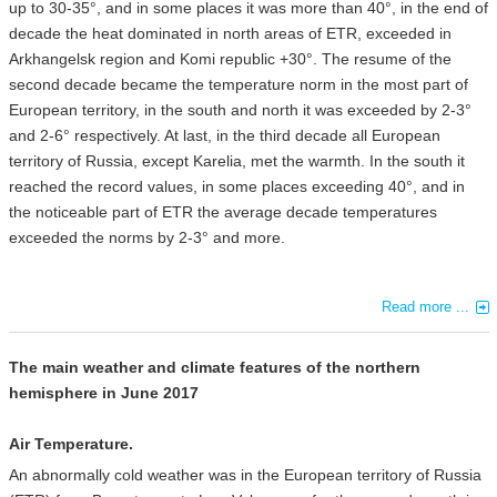
up to 30-35°, and in some places it was more than 40°, in the end of
decade the heat dominated in north areas of ETR, exceeded in
Arkhangelsk region and Komi republic +30°. The resume of the
second decade became the temperature norm in the most part of
European territory, in the south and north it was exceeded by 2-3°
and 2-6° respectively. At last, in the third decade all European
territory of Russia, except Karelia, met the warmth. In the south it
reached the record values, in some places exceeding 40°, and in
the noticeable part of ETR the average decade temperatures
exceeded the norms by 2-3° and more.
Read more ...
The main weather and climate features of the northern
hemisphere in June 2017
Air Temperature.
An abnormally cold weather was in the European territory of Russia