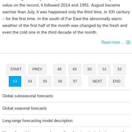
value on the record, it followed 2014 and 1991. August became
warmer than July, it was happened only the third time, in XXI century
– for the first time. In the south of Far East the abnormally warm
weather of the first half of the month was changed by the fresh and
even the cold one in the third decade of the month.
Read more ...
START
PREV
48
49
50
51
52
53
54
55
56
57
NEXT
END
Global subseasonal forecasts
Global seasonal forecasts
Long-range forecasting model description