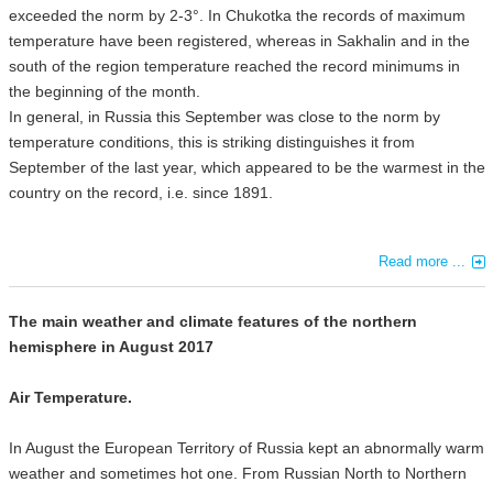
exceeded the norm by 2-3°. In Chukotka the records of maximum
temperature have been registered, whereas in Sakhalin and in the
south of the region temperature reached the record minimums in
the beginning of the month.
In general, in Russia this September was close to the norm by
temperature conditions, this is striking distinguishes it from
September of the last year, which appeared to be the warmest in the
country on the record, i.e. since 1891.
Read more ...
The main weather and climate features of the northern
hemisphere in August 2017
Air Temperature.
In August the European Territory of Russia kept an abnormally warm
weather and sometimes hot one. From Russian North to Northern