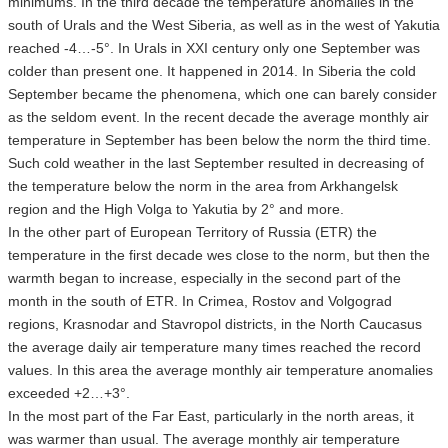
minimums. In the third decade the temperature anomalies in the
south of Urals and the West Siberia, as well as in the west of Yakutia
reached -4…-5°. In Urals in XXI century only one September was
colder than present one. It happened in 2014. In Siberia the cold
September became the phenomena, which one can barely consider
as the seldom event. In the recent decade the average monthly air
temperature in September has been below the norm the third time.
Such cold weather in the last September resulted in decreasing of
the temperature below the norm in the area from Arkhangelsk
region and the High Volga to Yakutia by 2° and more.
In the other part of European Territory of Russia (ETR) the
temperature in the first decade wes close to the norm, but then the
warmth began to increase, especially in the second part of the
month in the south of ETR. In Crimea, Rostov and Volgograd
regions, Krasnodar and Stavropol districts, in the North Caucasus
the average daily air temperature many times reached the record
values. In this area the average monthly air temperature anomalies
exceeded +2…+3°.
In the most part of the Far East, particularly in the north areas, it
was warmer than usual. The average monthly air temperature