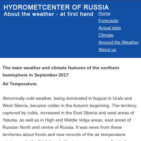
Home
Forecasts
Actual data
Climate
Around the Weather
About us
The main weather and climate features of the northern
hemisphere in September 2017
Air Temperature.
Abnormally cold weather, being dominated in August in Urals and
West Siberia, became colder in the Autumn beginning. The territory,
captured by colds, increased in the East Siberia and west areas of
Yakutia, as well as in High and Middle Volga areas, east areas of
Russian North and centre of Russia. It was news from these
territories about frosts and new records of the air temperature