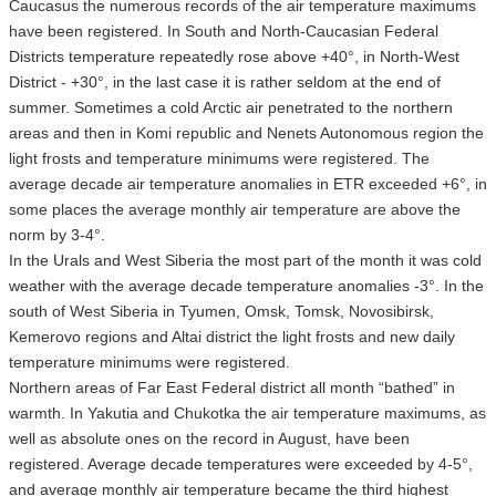
Caucasus the numerous records of the air temperature maximums
have been registered. In South and North-Caucasian Federal
Districts temperature repeatedly rose above +40°, in North-West
District - +30°, in the last case it is rather seldom at the end of
summer. Sometimes a cold Arctic air penetrated to the northern
areas and then in Komi republic and Nenets Autonomous region the
light frosts and temperature minimums were registered. The
average decade air temperature anomalies in ETR exceeded +6°, in
some places the average monthly air temperature are above the
norm by 3-4°.
In the Urals and West Siberia the most part of the month it was cold
weather with the average decade temperature anomalies -3°. In the
south of West Siberia in Tyumen, Omsk, Tomsk, Novosibirsk,
Kemerovo regions and Altai district the light frosts and new daily
temperature minimums were registered.
Northern areas of Far East Federal district all month “bathed” in
warmth. In Yakutia and Chukotka the air temperature maximums, as
well as absolute ones on the record in August, have been
registered. Average decade temperatures were exceeded by 4-5°,
and average monthly air temperature became the third highest