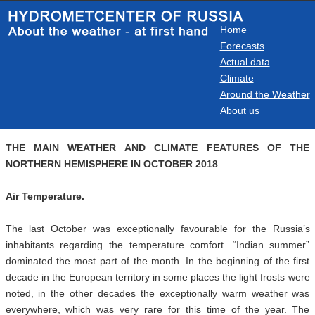
Home
Forecasts
Actual data
Climate
Around the Weather
About us
THE MAIN WEATHER AND CLIMATE FEATURES OF THE
NORTHERN HEMISPHERE IN OCTOBER 2018
Air Temperature.
The last October was exceptionally favourable for the Russia’s
inhabitants regarding the temperature comfort. “Indian summer”
dominated the most part of the month. In the beginning of the first
decade in the European territory in some places the light frosts were
noted, in the other decades the exceptionally warm weather was
everywhere, which was very rare for this time of the year. The