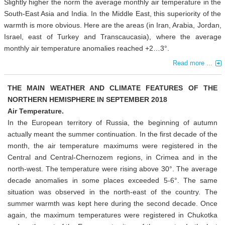
Slightly higher the norm the average monthly air temperature in the
South-East Asia and India. In the Middle East, this superiority of the
warmth is more obvious. Here are the areas (in Iran, Arabia, Jordan,
Israel, east of Turkey and Transcaucasia), where the average
monthly air temperature anomalies reached +2…3°.
Read more ...
THE MAIN WEATHER AND CLIMATE FEATURES OF THE
NORTHERN HEMISPHERE IN SEPTEMBER 2018
Air Temperature.
In the European territory of Russia, the beginning of autumn
actually meant the summer continuation. In the first decade of the
month, the air temperature maximums were registered in the
Central and Central-Chernozem regions, in Crimea and in the
north-west. The temperature were rising above 30°. The average
decade anomalies in some places exceeded 5-6°. The same
situation was observed in the north-east of the country. The
summer warmth was kept here during the second decade. Once
again, the maximum temperatures were registered in Chukotka