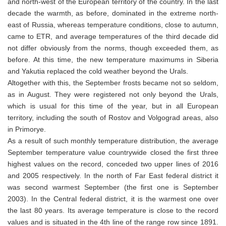
and north-west of the European territory of the country. In the last
decade the warmth, as before, dominated in the extreme north-
east of Russia, whereas temperature conditions, close to autumn,
came to ETR, and average temperatures of the third decade did
not differ obviously from the norms, though exceeded them, as
before. At this time, the new temperature maximums in Siberia
and Yakutia replaced the cold weather beyond the Urals.
Altogether with this, the September frosts became not so seldom,
as in August. They were registered not only beyond the Urals,
which is usual for this time of the year, but in all European
territory, including the south of Rostov and Volgograd areas, also
in Primorye.
As a result of such monthly temperature distribution, the average
September temperature value countrywide closed the first three
highest values on the record, conceded two upper lines of 2016
and 2005 respectively. In the north of Far East federal district it
was second warmest September (the first one is September
2003). In the Central federal district, it is the warmest one over
the last 80 years. Its average temperature is close to the record
values and is situated in the 4th line of the range row since 1891.