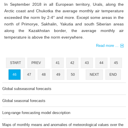
In September 2018 in all European territory, Urals, along the
Arctic coast and Chukotka the average monthly air temperature
exceeded the norm by 2-4° and more. Except some areas in the
north of Primorye, Sakhalin, Yakutia and south Siberian areas
along the Kazakhstan border, the average monthly air
temperature is above the norm everywhere.
Read more ...
START
PREV
41
42
43
44
45
46
47
48
49
50
NEXT
END
Global subseasonal forecasts
Global seasonal forecasts
Long-range forecasting model description
Maps of monthly means and anomalies of meteorological values over the