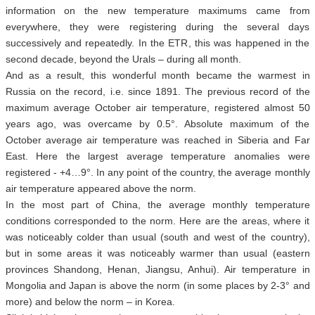
information on the new temperature maximums came from
everywhere, they were registering during the several days
successively and repeatedly. In the ETR, this was happened in the
second decade, beyond the Urals – during all month.
And as a result, this wonderful month became the warmest in
Russia on the record, i.e. since 1891. The previous record of the
maximum average October air temperature, registered almost 50
years ago, was overcame by 0.5°. Absolute maximum of the
October average air temperature was reached in Siberia and Far
East. Here the largest average temperature anomalies were
registered - +4…9°. In any point of the country, the average monthly
air temperature appeared above the norm.
In the most part of China, the average monthly temperature
conditions corresponded to the norm. Here are the areas, where it
was noticeably colder than usual (south and west of the country),
but in some areas it was noticeably warmer than usual (eastern
provinces Shandong, Henan, Jiangsu, Anhui). Air temperature in
Mongolia and Japan is above the norm (in some places by 2-3° and
more) and below the norm – in Korea.