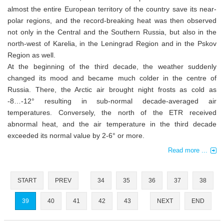
almost the entire European territory of the country save its near-
polar regions, and the record-breaking heat was then observed
not only in the Central and the Southern Russia, but also in the
north-west of Karelia, in the Leningrad Region and in the Pskov
Region as well.
At the beginning of the third decade, the weather suddenly
changed its mood and became much colder in the centre of
Russia. There, the Arctic air brought night frosts as cold as
-8…-12° resulting in sub-normal decade-averaged air
temperatures. Conversely, the north of the ETR received
abnormal heat, and the air temperature in the third decade
exceeded its normal value by 2-6° or more.
Read more ...
START
PREV
34
35
36
37
38
39
40
41
42
43
NEXT
END