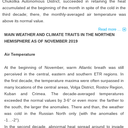
Chukotka Autonomous District, succeeded in retaining the heat
accumulated at the beginning of the month in spite of the cold in the
third decade; there, the monthly-averaged air temperature was
above its normal value.
Read more ...
MAIN WEATHER AND CLIMATE TRAITS IN THE NORTHEN
HEMISPHERE AS OF NOVEMBER 2019
Air Temperature
At the beginning of November, warm Atlantic breath was still
perceived in the central, eastern and southern ETR regions. In
the first decade, the temperature maxima were often surpassed in
many locations of the central areas, Volga District, Rostov Region,
Kuban and Crimea. The decade-averaged temperatures
exceeded the normal values by 3-6° or even more: the farther to
the south, the larger the anomalies. There and than, the weather
was cold in the Russian North only (with the anomalies of
-1…-2°).
In the second decade, abnormal heat spread around to invade