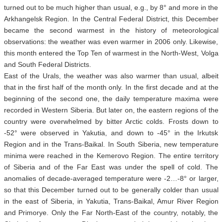
turned out to be much higher than usual, e.g., by 8° and more in the
Arkhangelsk Region. In the Central Federal District, this December
became the second warmest in the history of meteorological
observations: the weather was even warmer in 2006 only. Likewise,
this month entered the Top Ten of warmest in the North-West, Volga
and South Federal Districts.
East of the Urals, the weather was also warmer than usual, albeit
that in the first half of the month only. In the first decade and at the
beginning of the second one, the daily temperature maxima were
recorded in Western Siberia. But later on, the eastern regions of the
country were overwhelmed by bitter Arctic colds. Frosts down to
-52° were observed in Yakutia, and down to -45° in the Irkutsk
Region and in the Trans-Baikal. In South Siberia, new temperature
minima were reached in the Kemerovo Region. The entire territory
of Siberia and of the Far East was under the spell of cold. The
anomalies of decade-averaged temperature were -2…-8° or larger,
so that this December turned out to be generally colder than usual
in the east of Siberia, in Yakutia, Trans-Baikal, Amur River Region
and Primorye. Only the Far North-East of the country, notably, the