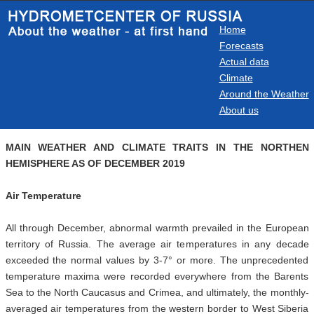
Home
Forecasts
Actual data
Climate
Around the Weather
About us
MAIN WEATHER AND CLIMATE TRAITS IN THE NORTHEN
HEMISPHERE AS OF DECEMBER 2019
Air Temperature
All through December, abnormal warmth prevailed in the European
territory of Russia. The average air temperatures in any decade
exceeded the normal values by 3-7° or more. The unprecedented
temperature maxima were recorded everywhere from the Barents
Sea to the North Caucasus and Crimea, and ultimately, the monthly-
averaged air temperatures from the western border to West Siberia